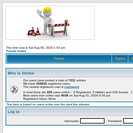
The time now is Sat Aug 08, 2026 1:54 am
Forum Index
Forum
Topics
Who is Online
Our users have posted a total of
7211
articles
We have
254632
registered users
The newest registered user is
Lashawn3
In total there are
329
users online :: 0 Registered, 0 Hidden and 329 Guests [
Most users ever online was
9038
on Sat Aug 01, 2026 6:34 pm
Registered Users: None
This data is based on users active over the past five minutes
Log in
Username:
Password: