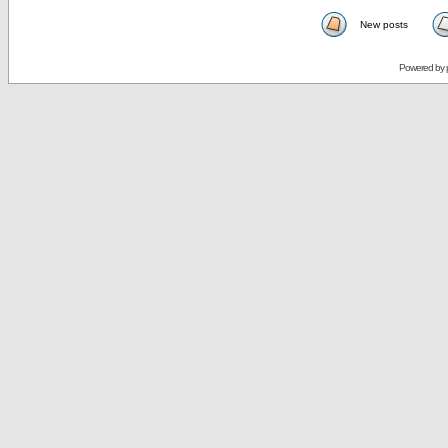
New posts
Powered by