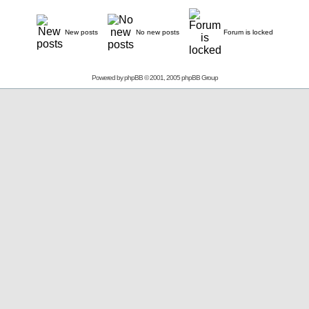
New posts
No new posts
Forum is locked
Powered by
phpBB
© 2001, 2005 phpBB Group