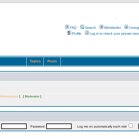
.
FAQ
Search
Memberlist
Userg
Profile
Log in to check your private me
Topics
Posts
Administrator
] [
Moderator
]
:
Password:
Log me on automatically each visit