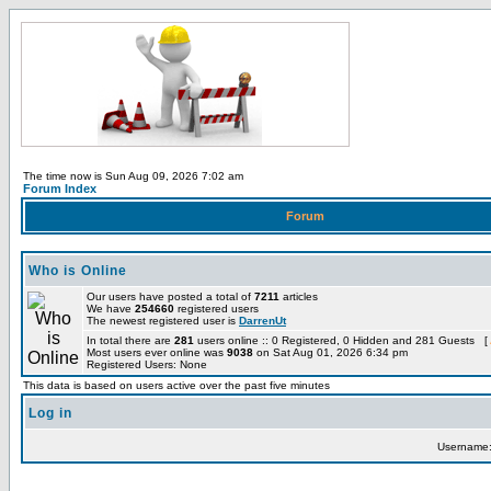
The time now is Sun Aug 09, 2026 7:02 am
Forum Index
Forum
Who is Online
Our users have posted a total of
7211
articles
We have
254660
registered users
The newest registered user is
DarrenUt
In total there are
281
users online :: 0 Registered, 0 Hidden and 281 Guests [
Most users ever online was
9038
on Sat Aug 01, 2026 6:34 pm
Registered Users: None
This data is based on users active over the past five minutes
Log in
Username