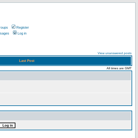
roups
Register
ssages
Log in
View unanswered posts
Last Post
All times are GMT