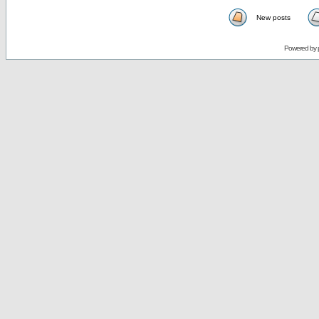
New posts
Powered by