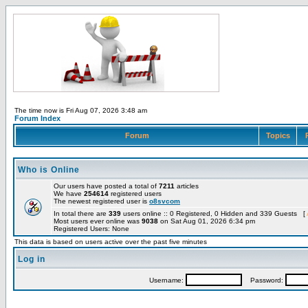
The time now is Fri Aug 07, 2026 3:48 am
Forum Index
Forum
Topics
Who is Online
Our users have posted a total of
7211
articles
We have
254614
registered users
The newest registered user is
o8svcom
In total there are
339
users online :: 0 Registered, 0 Hidden and 339 Guests [
Most users ever online was
9038
on Sat Aug 01, 2026 6:34 pm
Registered Users: None
This data is based on users active over the past five minutes
Log in
Username:
Password: