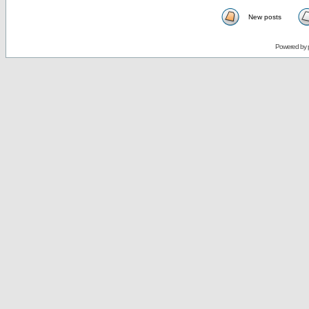
New posts
Powered by