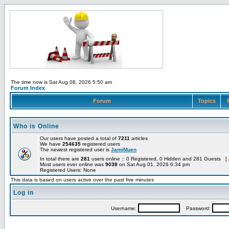
The time now is Sat Aug 08, 2026 5:50 am
Forum Index
Forum
Topics
Who is Online
Our users have posted a total of
7211
articles
We have
254635
registered users
The newest registered user is
JamiMuen
In total there are
281
users online :: 0 Registered, 0 Hidden and 281 Guests [
Most users ever online was
9038
on Sat Aug 01, 2026 6:34 pm
Registered Users: None
This data is based on users active over the past five minutes
Log in
Username:
Password: