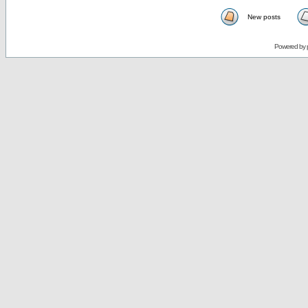
New posts
Powered by