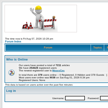
The time now is Fri Aug 07, 2026 10:28 pm
Forum Index
Forum
Topics
Who is Online
Our users have posted a total of
7211
articles
We have
254628
registered users
The newest registered user is
MosesCes
In total there are
378
users online :: 0 Registered, 0 Hidden and 378 Guests [
Most users ever online was
9038
on Sat Aug 01, 2026 6:34 pm
Registered Users: None
This data is based on users active over the past five minutes
Log in
Username:
Password: