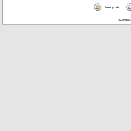
New posts
Powered by