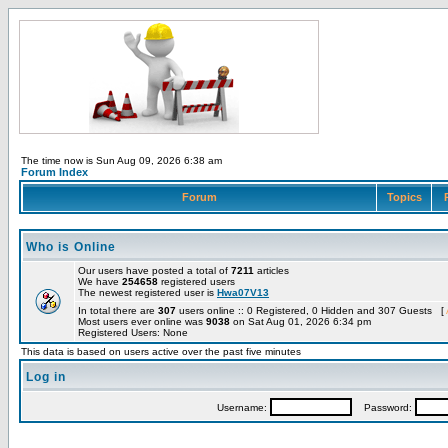
The time now is Sun Aug 09, 2026 6:38 am
Forum Index
Forum
Topics
Who is Online
Our users have posted a total of
7211
articles
We have
254658
registered users
The newest registered user is
Hwa07V13
In total there are
307
users online :: 0 Registered, 0 Hidden and 307 Guests [
Most users ever online was
9038
on Sat Aug 01, 2026 6:34 pm
Registered Users: None
This data is based on users active over the past five minutes
Log in
Username:
Password: