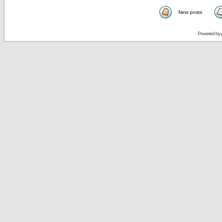
New posts
Powered by