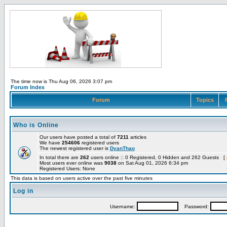
The time now is Thu Aug 06, 2026 3:07 pm
Forum Index
Forum
Topics
Who is Online
Our users have posted a total of
7211
articles
We have
254606
registered users
The newest registered user is
DyanThao
In total there are
262
users online :: 0 Registered, 0 Hidden and 262 Guests [
Most users ever online was
9038
on Sat Aug 01, 2026 6:34 pm
Registered Users: None
This data is based on users active over the past five minutes
Log in
Username:
Password: