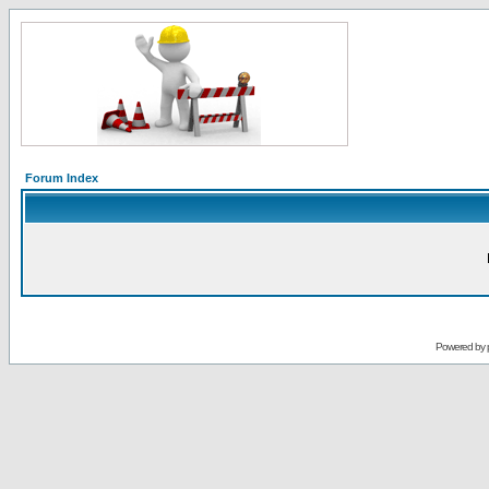
Forum Index
Powered by