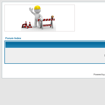
Forum Index
Powered by