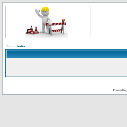
Forum Index
Powered by