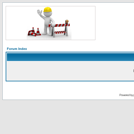
Forum Index
Powered by