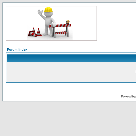
Forum Index
Powered by