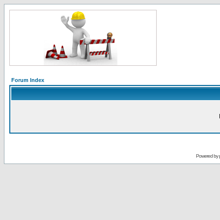
Forum Index
Powered by