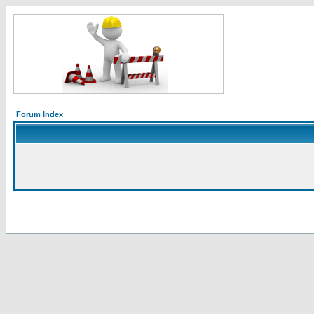
Forum Index