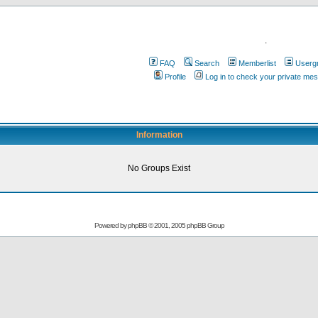
.
FAQ
Search
Memberlist
Userg
Profile
Log in to check your private me
Information
No Groups Exist
Powered by
phpBB
© 2001, 2005 phpBB Group