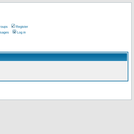
roups
Register
ssages
Log in