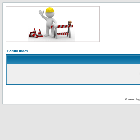
Forum Index
Powered by