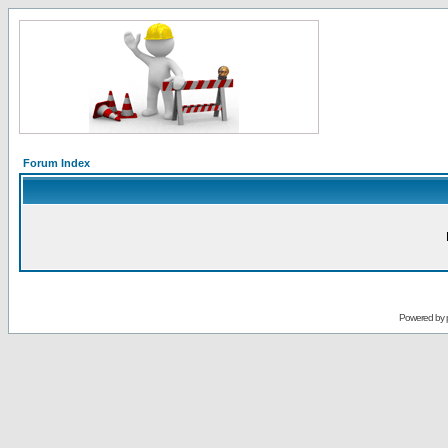
Forum Index
Powered by