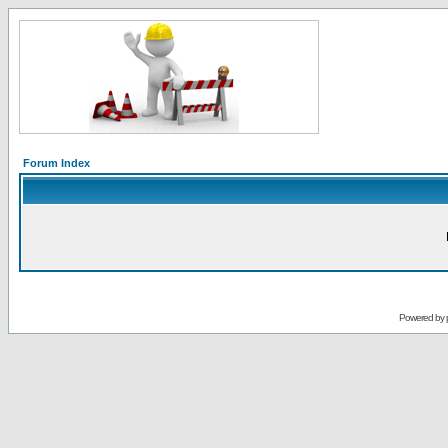
Forum Index
Powered by