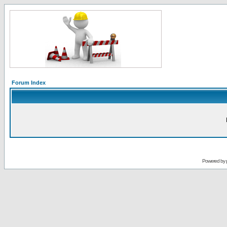
Forum Index
Powered by