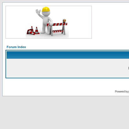
Forum Index
Powered by