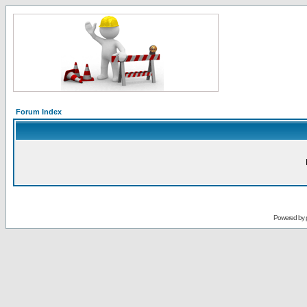
Forum Index
Powered by