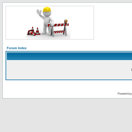
Forum Index
Powered by