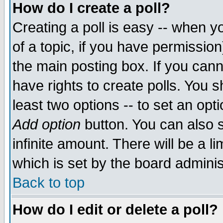
How do I create a poll?
Creating a poll is easy -- when yo
of a topic, if you have permissio
the main posting box. If you cann
have rights to create polls. You sh
least two options -- to set an opti
Add option
button. You can also se
infinite amount. There will be a li
which is set by the board adminis
Back to top
How do I edit or delete a poll?