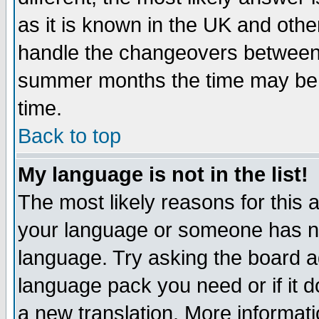
as it is known in the UK and othe
handle the changeovers between 
summer months the time may be an
time.
Back to top
My language is not in the list!
The most likely reasons for this ar
your language or someone has not
language. Try asking the board adm
language pack you need or if it do
a new translation. More informa