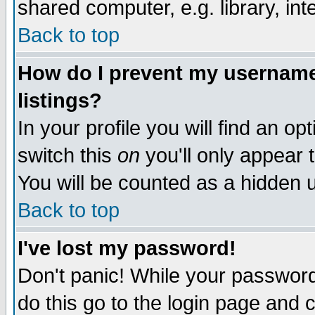
shared computer, e.g. library, inte
Back to top
How do I prevent my username 
listings?
In your profile you will find an op
switch this
on
you'll only appear t
You will be counted as a hidden u
Back to top
I've lost my password!
Don't panic! While your password 
do this go to the login page and 