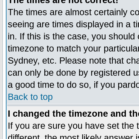
The times are not correct!
The times are almost certainly c
seeing are times displayed in a t
in. If this is the case, you should
timezone to match your particula
Sydney, etc. Please note that cha
can only be done by registered use
a good time to do so, if you pard
Back to top
I changed the timezone and the
If you are sure you have set the t
different, the most likely answer