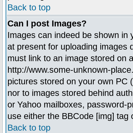
Back to top
Can I post Images?
Images can indeed be shown in yo
at present for uploading images d
must link to an image stored on a
http://www.some-unknown-place.ne
pictures stored on your own PC (u
nor to images stored behind aut
or Yahoo mailboxes, password-pro
use either the BBCode [img] tag 
Back to top