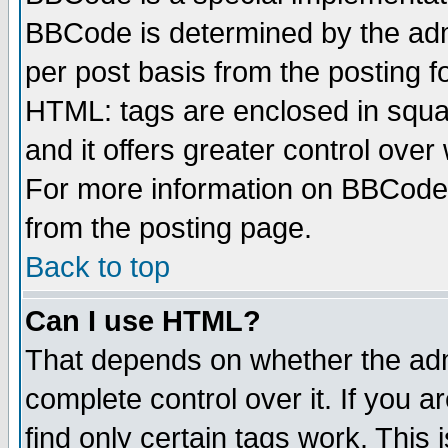
BBCode is determined by the admi
per post basis from the posting fo
HTML: tags are enclosed in squar
and it offers greater control ove
For more information on BBCode
from the posting page.
Back to top
Can I use HTML?
That depends on whether the admi
complete control over it. If you ar
find only certain tags work. This 