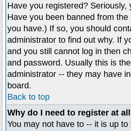
Have you registered? Seriously, y
Have you been banned from the b
you have.) If so, you should con
administrator to find out why. If
and you still cannot log in then
and password. Usually this is the
administrator -- they may have inc
board.
Back to top
Why do I need to register at al
You may not have to -- it is up to