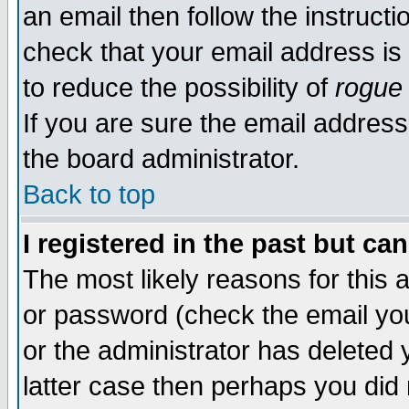
an email then follow the instructi
check that your email address is 
to reduce the possibility of
rogue
If you are sure the email address
the board administrator.
Back to top
I registered in the past but ca
The most likely reasons for this
or password (check the email you
or the administrator has deleted y
latter case then perhaps you did 