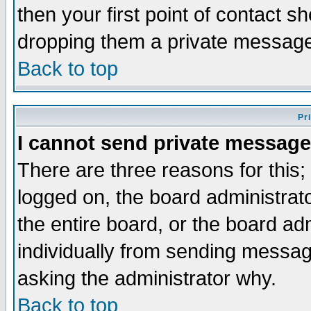
then your first point of contact s
dropping them a private messag
Back to top
Pr
I cannot send private message
There are three reasons for this;
logged on, the board administrat
the entire board, or the board a
individually from sending messages
asking the administrator why.
Back to top