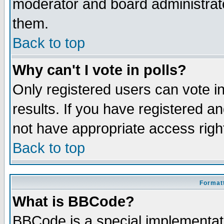
moderator and board administrato
them.
Back to top
Why can't I vote in polls?
Only registered users can vote in
results. If you have registered a
not have appropriate access righ
Back to top
Formatt
What is BBCode?
BBCode is a special implementa