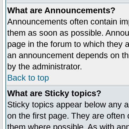
What are Announcements?
Announcements often contain imp
them as soon as possible. Annou
page in the forum to which they 
an announcement depends on the
by the administrator.
Back to top
What are Sticky topics?
Sticky topics appear below any 
on the first page. They are often
them where possible. As with an