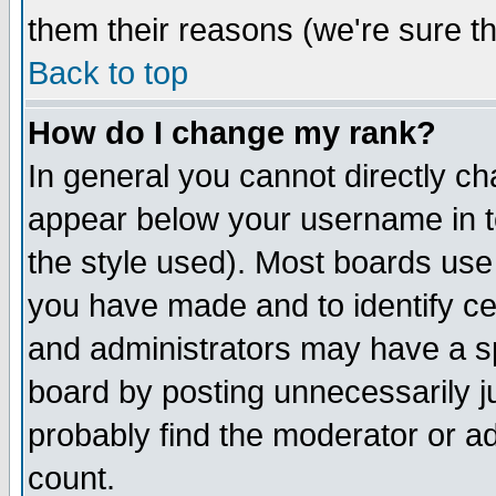
them their reasons (we're sure th
Back to top
How do I change my rank?
In general you cannot directly c
appear below your username in t
the style used). Most boards use
you have made and to identify c
and administrators may have a s
board by posting unnecessarily ju
probably find the moderator or ad
count.