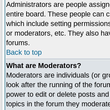
Administrators are people assigne
entire board. These people can co
which include setting permission
or moderators, etc. They also have
forums.
Back to top
What are Moderators?
Moderators are individuals (or gro
look after the running of the for
power to edit or delete posts and
topics in the forum they moderat