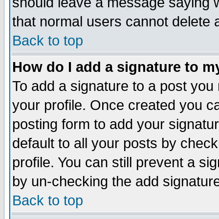
should leave a message saying w
that normal users cannot delete
Back to top
How do I add a signature to m
To add a signature to a post you m
your profile. Once created you 
posting form to add your signatu
default to all your posts by check
profile. You can still prevent a s
by un-checking the add signature
Back to top