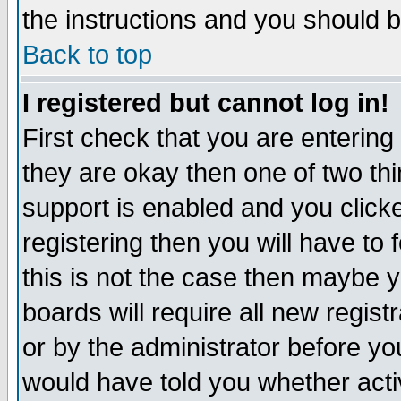
the instructions and you should b
Back to top
I registered but cannot log in!
First check that you are enterin
they are okay then one of two t
support is enabled and you click
registering then you will have to f
this is not the case then maybe 
boards will require all new regist
or by the administrator before yo
would have told you whether acti