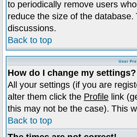
to periodically remove users who
reduce the size of the database. 
discussions.
Back to top
User Pre
How do I change my settings?
All your settings (if you are regi
alter them click the
Profile
link (g
this may not be the case). This wi
Back to top