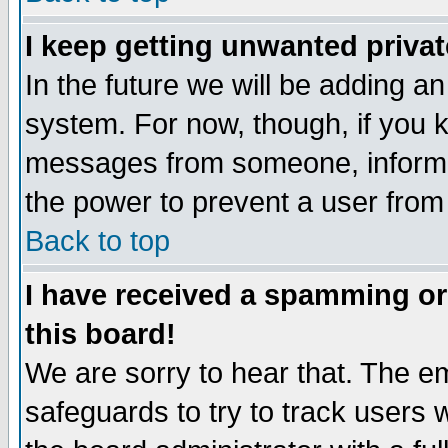
I keep getting unwanted priva
In the future we will be adding an
system. For now, though, if you 
messages from someone, inform t
the power to prevent a user from
Back to top
I have received a spamming o
this board!
We are sorry to hear that. The em
safeguards to try to track users