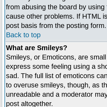
from abusing the board by using 
cause other problems. If HTML is
post basis from the posting form.
Back to top
What are Smileys?
Smileys, or Emoticons, are small
express some feeling using a sho
sad. The full list of emoticons ca
to overuse smileys, though, as t
unreadable and a moderator may 
post altogether.