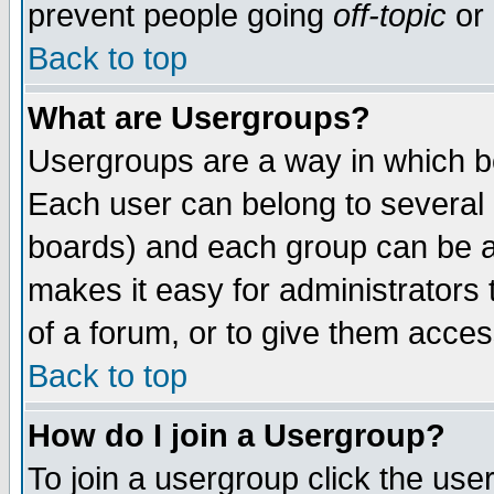
prevent people going
off-topic
or 
Back to top
What are Usergroups?
Usergroups are a way in which b
Each user can belong to several g
boards) and each group can be as
makes it easy for administrators
of a forum, or to give them access
Back to top
How do I join a Usergroup?
To join a usergroup click the use