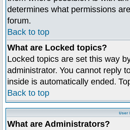
determines what permissions are 
forum.
Back to top
What are Locked topics?
Locked topics are set this way b
administrator. You cannot reply t
inside is automatically ended. T
Back to top
User 
What are Administrators?