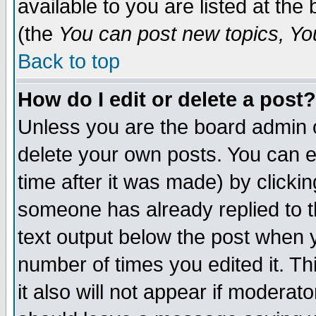
available to you are listed at th
(the
You can post new topics, You 
Back to top
How do I edit or delete a post?
Unless you are the board admin o
delete your own posts. You can ed
time after it was made) by clicki
someone has already replied to th
text output below the post when yo
number of times you edited it. Thi
it also will not appear if moderat