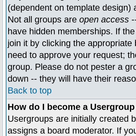
(dependent on template design) 
Not all groups are
open access
-
have hidden memberships. If the
join it by clicking the appropriat
need to approve your request; th
group. Please do not pester a gr
down -- they will have their reas
Back to top
How do I become a Usergroup
Usergroups are initially created 
assigns a board moderator. If you