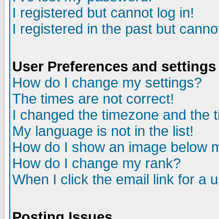
I registered but cannot log in!
I registered in the past but canno
User Preferences and settings
How do I change my settings?
The times are not correct!
I changed the timezone and the ti
My language is not in the list!
How do I show an image below
How do I change my rank?
When I click the email link for a u
Posting Issues