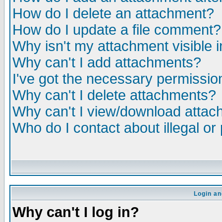
How do I delete an attachment?
How do I update a file comment?
Why isn't my attachment visible i
Why can't I add attachments?
I've got the necessary permissio
Why can't I delete attachments?
Why can't I view/download atta
Who do I contact about illegal or
Login an
Why can't I log in?