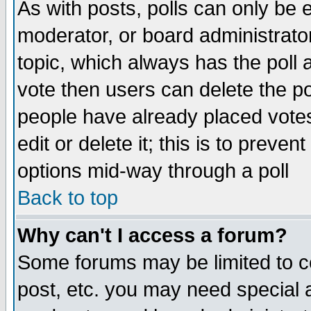
As with posts, polls can only be e
moderator, or board administrator. 
topic, which always has the poll a
vote then users can delete the pol
people have already placed vote
edit or delete it; this is to preve
options mid-way through a poll
Back to top
Why can't I access a forum?
Some forums may be limited to ce
post, etc. you may need special 