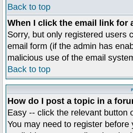
Back to top
When I click the email link for 
Sorry, but only registered users c
email form (if the admin has enabl
malicious use of the email syst
Back to top
P
How do I post a topic in a for
Easy -- click the relevant button 
You may need to register before 