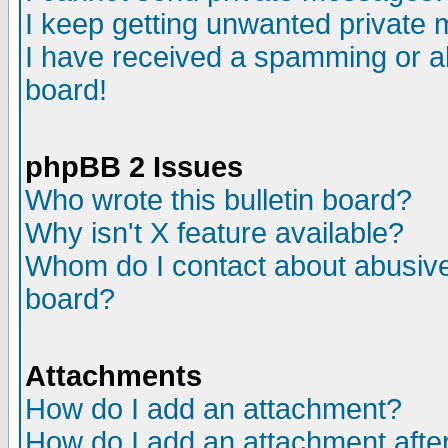
I keep getting unwanted private
I have received a spamming or a
board!
phpBB 2 Issues
Who wrote this bulletin board?
Why isn't X feature available?
Whom do I contact about abusive 
board?
Attachments
How do I add an attachment?
How do I add an attachment after 