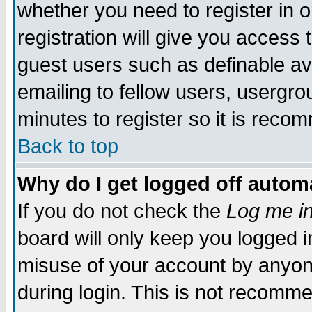
whether you need to register in 
registration will give you access t
guest users such as definable a
emailing to fellow users, usergrou
minutes to register so it is rec
Back to top
Why do I get logged off automa
If you do not check the
Log me in
board will only keep you logged i
misuse of your account by anyone
during login. This is not recomm