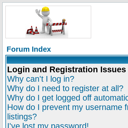
Forum Index
Login and Registration Issues
Why can't I log in?
Why do I need to register at all?
Why do I get logged off automatic
How do I prevent my username fr
listings?
I've lost my password!