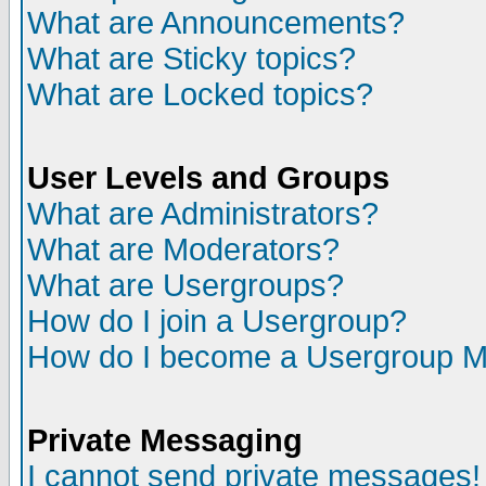
What are Announcements?
What are Sticky topics?
What are Locked topics?
User Levels and Groups
What are Administrators?
What are Moderators?
What are Usergroups?
How do I join a Usergroup?
How do I become a Usergroup M
Private Messaging
I cannot send private messages!