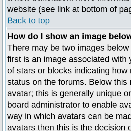
website (see link at bottom of pa
Back to top
How do I show an image bel
There may be two images below 
first is an image associated with
of stars or blocks indicating h
status on the forums. Below thi
avatar; this is generally unique or
board administrator to enable av
way in which avatars can be made
avatars then this is the decision