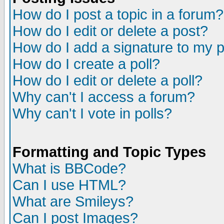
How do I post a topic in a forum?
How do I edit or delete a post?
How do I add a signature to my 
How do I create a poll?
How do I edit or delete a poll?
Why can't I access a forum?
Why can't I vote in polls?
Formatting and Topic Types
What is BBCode?
Can I use HTML?
What are Smileys?
Can I post Images?