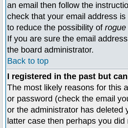
an email then follow the instructi
check that your email address is 
to reduce the possibility of
rogue
If you are sure the email address
the board administrator.
Back to top
I registered in the past but ca
The most likely reasons for this
or password (check the email you
or the administrator has deleted y
latter case then perhaps you did 