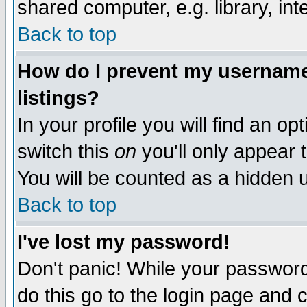
shared computer, e.g. library, inte
Back to top
How do I prevent my username 
listings?
In your profile you will find an op
switch this
on
you'll only appear t
You will be counted as a hidden u
Back to top
I've lost my password!
Don't panic! While your password 
do this go to the login page and 