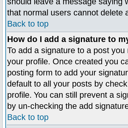
should leave a message saying w
that normal users cannot delete
Back to top
How do I add a signature to m
To add a signature to a post you m
your profile. Once created you 
posting form to add your signatu
default to all your posts by check
profile. You can still prevent a s
by un-checking the add signature
Back to top