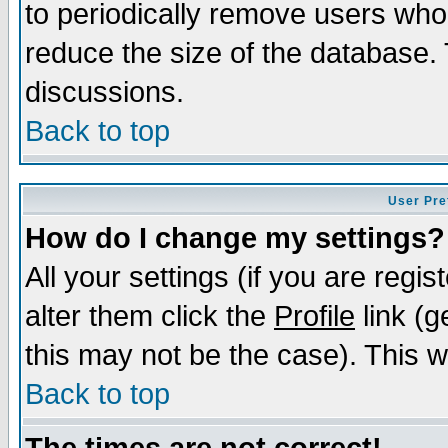
to periodically remove users who
reduce the size of the database. 
discussions.
Back to top
User Pre
How do I change my settings?
All your settings (if you are regi
alter them click the
Profile
link (g
this may not be the case). This wi
Back to top