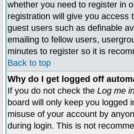
whether you need to register in 
registration will give you access t
guest users such as definable a
emailing to fellow users, usergrou
minutes to register so it is rec
Back to top
Why do I get logged off automa
If you do not check the
Log me in
board will only keep you logged i
misuse of your account by anyone
during login. This is not recomm