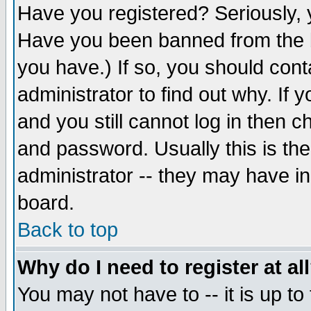
Have you registered? Seriously, y
Have you been banned from the b
you have.) If so, you should con
administrator to find out why. If
and you still cannot log in then
and password. Usually this is the
administrator -- they may have inc
board.
Back to top
Why do I need to register at al
You may not have to -- it is up to