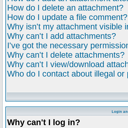
How do I delete an attachment?
How do I update a file comment?
Why isn't my attachment visible i
Why can't I add attachments?
I've got the necessary permissio
Why can't I delete attachments?
Why can't I view/download atta
Who do I contact about illegal or
Login an
Why can't I log in?