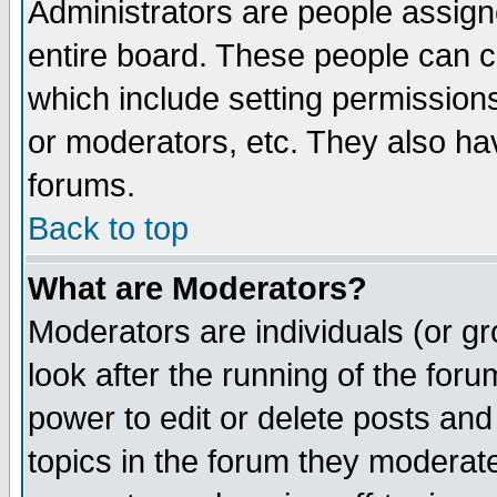
Administrators are people assigne
entire board. These people can co
which include setting permission
or moderators, etc. They also have
forums.
Back to top
What are Moderators?
Moderators are individuals (or gro
look after the running of the for
power to edit or delete posts and
topics in the forum they moderat