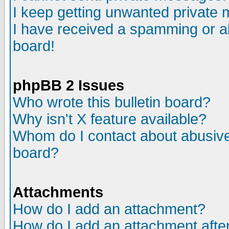
I keep getting unwanted private
I have received a spamming or a
board!
phpBB 2 Issues
Who wrote this bulletin board?
Why isn't X feature available?
Whom do I contact about abusive 
board?
Attachments
How do I add an attachment?
How do I add an attachment after 