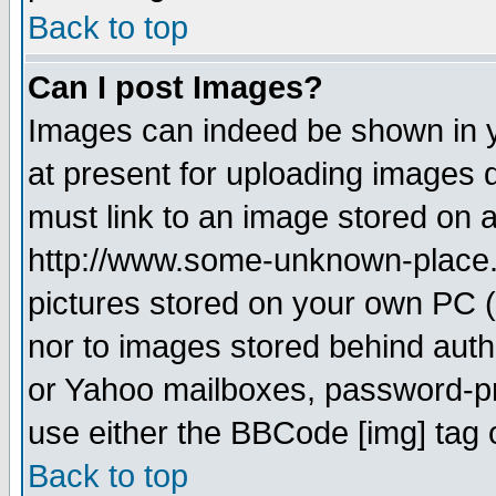
Back to top
Can I post Images?
Images can indeed be shown in yo
at present for uploading images d
must link to an image stored on a
http://www.some-unknown-place.ne
pictures stored on your own PC (u
nor to images stored behind aut
or Yahoo mailboxes, password-pro
use either the BBCode [img] tag 
Back to top