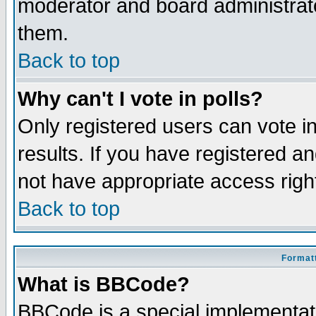
moderator and board administrato
them.
Back to top
Why can't I vote in polls?
Only registered users can vote in
results. If you have registered a
not have appropriate access righ
Back to top
Formatt
What is BBCode?
BBCode is a special implementa