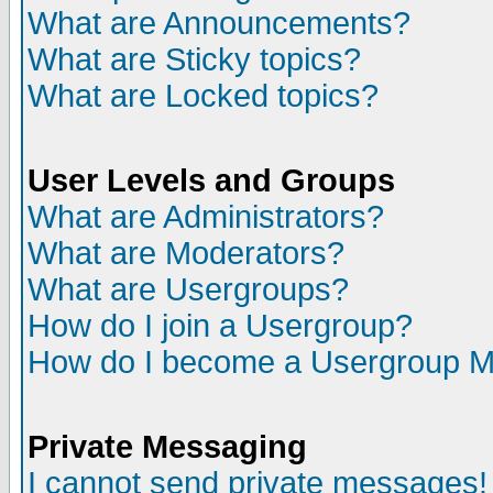
What are Announcements?
What are Sticky topics?
What are Locked topics?
User Levels and Groups
What are Administrators?
What are Moderators?
What are Usergroups?
How do I join a Usergroup?
How do I become a Usergroup M
Private Messaging
I cannot send private messages!