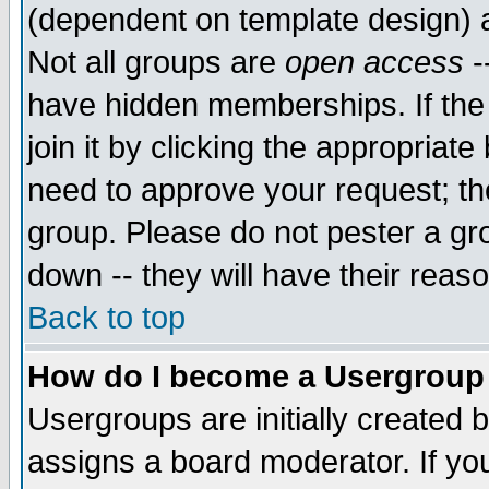
(dependent on template design) 
Not all groups are
open access
-
have hidden memberships. If the
join it by clicking the appropriat
need to approve your request; th
group. Please do not pester a gr
down -- they will have their reas
Back to top
How do I become a Usergroup
Usergroups are initially created 
assigns a board moderator. If you