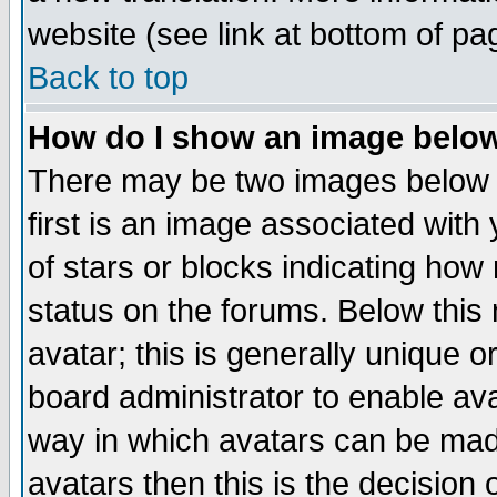
website (see link at bottom of pa
Back to top
How do I show an image bel
There may be two images below 
first is an image associated with
of stars or blocks indicating h
status on the forums. Below thi
avatar; this is generally unique or
board administrator to enable av
way in which avatars can be made
avatars then this is the decision