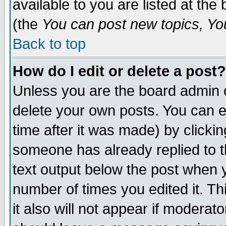
available to you are listed at th
(the
You can post new topics, You 
Back to top
How do I edit or delete a post?
Unless you are the board admin o
delete your own posts. You can ed
time after it was made) by clicki
someone has already replied to th
text output below the post when yo
number of times you edited it. Thi
it also will not appear if moderat