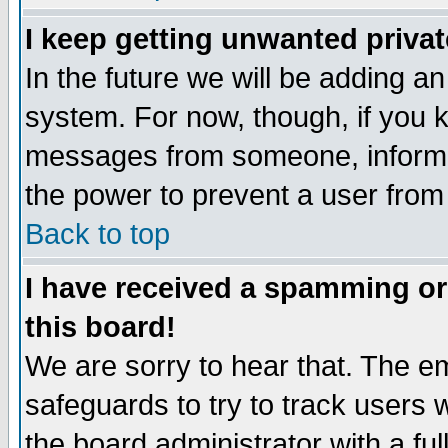
I keep getting unwanted priva
In the future we will be adding an
system. For now, though, if you 
messages from someone, inform t
the power to prevent a user from
Back to top
I have received a spamming o
this board!
We are sorry to hear that. The em
safeguards to try to track users
the board administrator with a ful