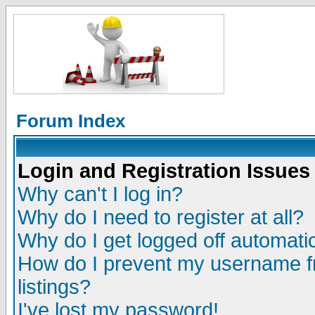
Forum Index
Login and Registration Issues
Why can't I log in?
Why do I need to register at all?
Why do I get logged off automatic
How do I prevent my username fr
listings?
I've lost my password!