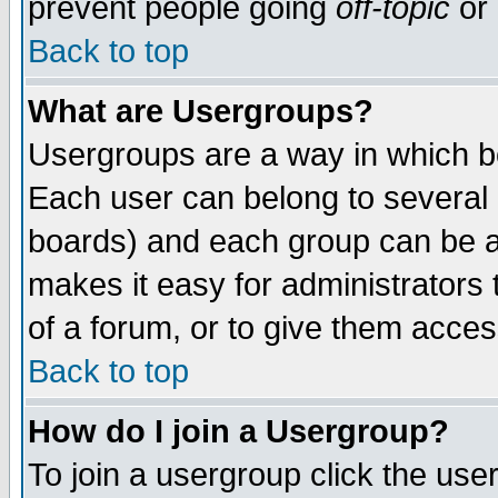
prevent people going
off-topic
or 
Back to top
What are Usergroups?
Usergroups are a way in which b
Each user can belong to several g
boards) and each group can be as
makes it easy for administrators
of a forum, or to give them access
Back to top
How do I join a Usergroup?
To join a usergroup click the use