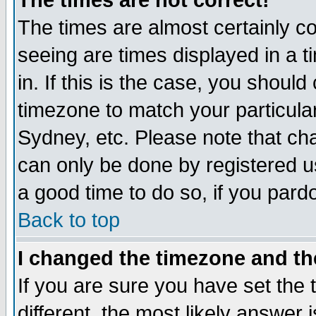
The times are not correct!
The times are almost certainly c
seeing are times displayed in a t
in. If this is the case, you should
timezone to match your particula
Sydney, etc. Please note that cha
can only be done by registered use
a good time to do so, if you pard
Back to top
I changed the timezone and the
If you are sure you have set the t
different, the most likely answer