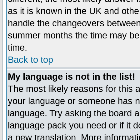
as it is known in the UK and othe
handle the changeovers between 
summer months the time may be an
time.
Back to top
My language is not in the list!
The most likely reasons for this ar
your language or someone has not
language. Try asking the board adm
language pack you need or if it do
a new translation. More informa