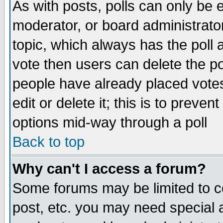
As with posts, polls can only be e
moderator, or board administrator. 
topic, which always has the poll a
vote then users can delete the pol
people have already placed vote
edit or delete it; this is to preve
options mid-way through a poll
Back to top
Why can't I access a forum?
Some forums may be limited to ce
post, etc. you may need special 