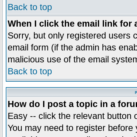
Back to top
When I click the email link for 
Sorry, but only registered users c
email form (if the admin has enabl
malicious use of the email syst
Back to top
P
How do I post a topic in a for
Easy -- click the relevant button 
You may need to register before 