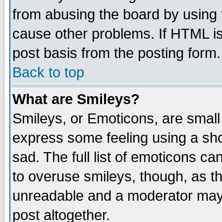
from abusing the board by using 
cause other problems. If HTML is
post basis from the posting form.
Back to top
What are Smileys?
Smileys, or Emoticons, are small
express some feeling using a sho
sad. The full list of emoticons ca
to overuse smileys, though, as t
unreadable and a moderator may 
post altogether.