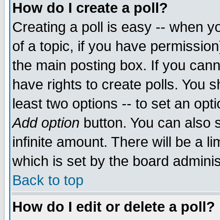
How do I create a poll?
Creating a poll is easy -- when yo
of a topic, if you have permissio
the main posting box. If you cann
have rights to create polls. You sh
least two options -- to set an opti
Add option
button. You can also se
infinite amount. There will be a li
which is set by the board adminis
Back to top
How do I edit or delete a poll?