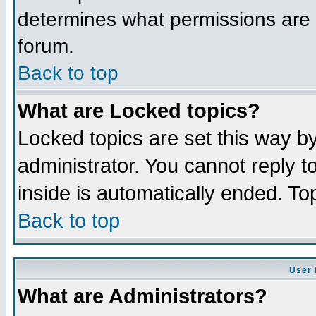
determines what permissions are r
forum.
Back to top
What are Locked topics?
Locked topics are set this way b
administrator. You cannot reply t
inside is automatically ended. T
Back to top
User 
What are Administrators?