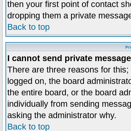
then your first point of contact s
dropping them a private messag
Back to top
Pr
I cannot send private message
There are three reasons for this;
logged on, the board administrat
the entire board, or the board a
individually from sending messages
asking the administrator why.
Back to top