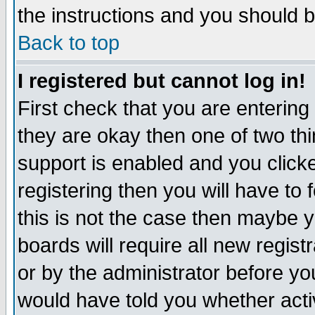
the instructions and you should b
Back to top
I registered but cannot log in!
First check that you are enterin
they are okay then one of two t
support is enabled and you click
registering then you will have to f
this is not the case then maybe 
boards will require all new regist
or by the administrator before yo
would have told you whether acti