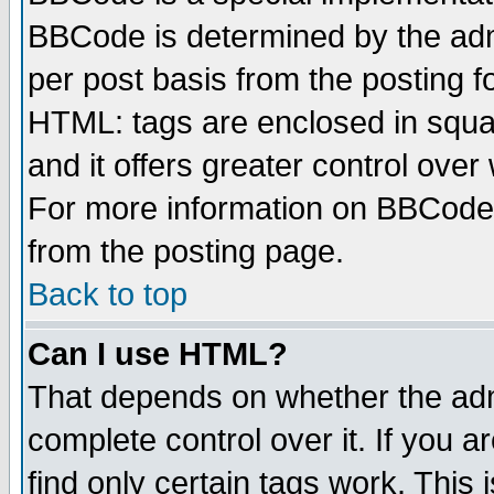
BBCode is determined by the admi
per post basis from the posting fo
HTML: tags are enclosed in squar
and it offers greater control ove
For more information on BBCode
from the posting page.
Back to top
Can I use HTML?
That depends on whether the admi
complete control over it. If you ar
find only certain tags work. This 