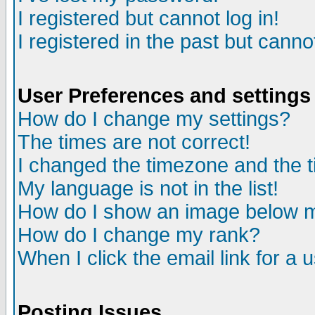
I registered but cannot log in!
I registered in the past but canno
User Preferences and settings
How do I change my settings?
The times are not correct!
I changed the timezone and the ti
My language is not in the list!
How do I show an image below
How do I change my rank?
When I click the email link for a u
Posting Issues