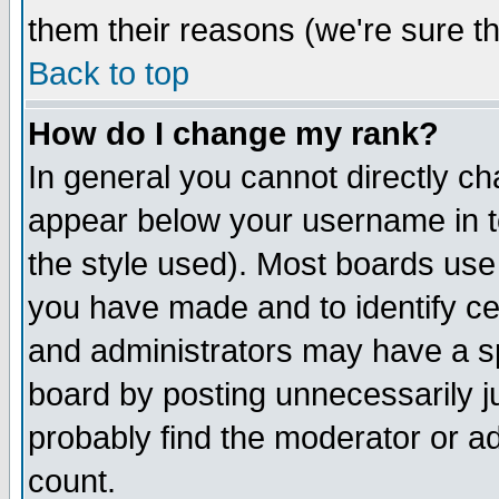
them their reasons (we're sure th
Back to top
How do I change my rank?
In general you cannot directly c
appear below your username in t
the style used). Most boards use
you have made and to identify c
and administrators may have a s
board by posting unnecessarily ju
probably find the moderator or ad
count.