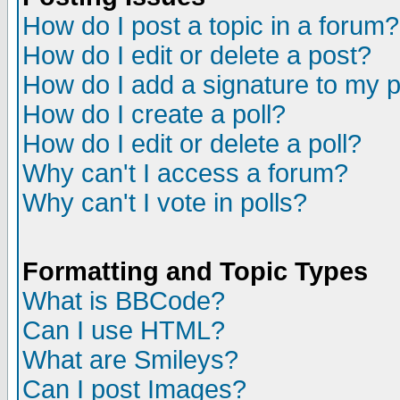
How do I post a topic in a forum?
How do I edit or delete a post?
How do I add a signature to my 
How do I create a poll?
How do I edit or delete a poll?
Why can't I access a forum?
Why can't I vote in polls?
Formatting and Topic Types
What is BBCode?
Can I use HTML?
What are Smileys?
Can I post Images?