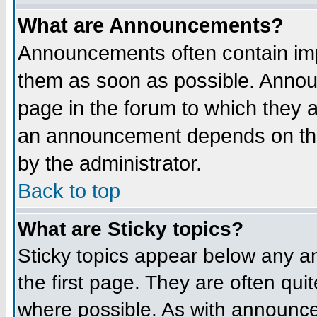
What are Announcements?
Announcements often contain imp
them as soon as possible. Annou
page in the forum to which they 
an announcement depends on the
by the administrator.
Back to top
What are Sticky topics?
Sticky topics appear below any 
the first page. They are often qu
where possible. As with announce