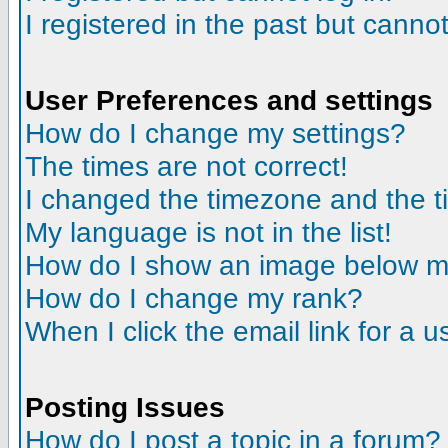
I registered in the past but canno
User Preferences and settings
How do I change my settings?
The times are not correct!
I changed the timezone and the tim
My language is not in the list!
How do I show an image below 
How do I change my rank?
When I click the email link for a us
Posting Issues
How do I post a topic in a forum?