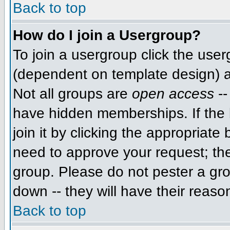
Back to top
How do I join a Usergroup?
To join a usergroup click the use
(dependent on template design) a
Not all groups are
open access
--
have hidden memberships. If the 
join it by clicking the appropriat
need to approve your request; th
group. Please do not pester a gro
down -- they will have their reaso
Back to top