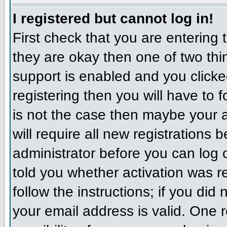
I registered but cannot log in!
First check that you are entering
they are okay then one of two t
support is enabled and you click
registering then you will have to f
is not the case then maybe your 
will require all new registrations 
administrator before you can log
told you whether activation was r
follow the instructions; if you did
your email address is valid. One r