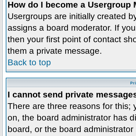
How do I become a Usergroup 
Usergroups are initially created 
assigns a board moderator. If you
then your first point of contact sh
them a private message.
Back to top
Pr
I cannot send private message
There are three reasons for this;
on, the board administrator has d
board, or the board administrator