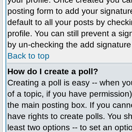
posting form to add your signatur
default to all your posts by check
profile. You can still prevent a si
by un-checking the add signature
Back to top
How do I create a poll?
Creating a poll is easy -- when you
of a topic, if you have permissio
the main posting box. If you cann
have rights to create polls. You sh
least two options -- to set an opti