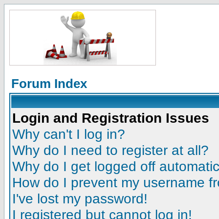
Forum Index
Login and Registration Issues
Why can't I log in?
Why do I need to register at all?
Why do I get logged off automatic
How do I prevent my username fro
I've lost my password!
I registered but cannot log in!