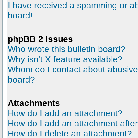
I have received a spamming or a
board!
phpBB 2 Issues
Who wrote this bulletin board?
Why isn't X feature available?
Whom do I contact about abusive a
board?
Attachments
How do I add an attachment?
How do I add an attachment after t
How do I delete an attachment?