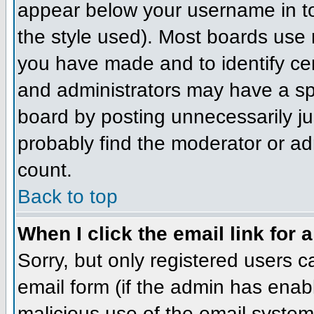
appear below your username in to
the style used). Most boards use 
you have made and to identify ce
and administrators may have a sp
board by posting unnecessarily jus
probably find the moderator or adm
count.
Back to top
When I click the email link for a
Sorry, but only registered users c
email form (if the admin has enabl
malicious use of the email syst