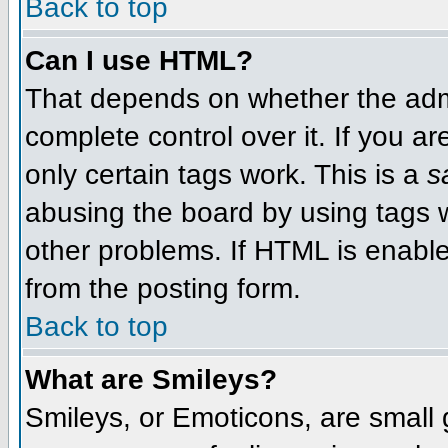
Back to top
Can I use HTML?
That depends on whether the admi
complete control over it. If you ar
only certain tags work. This is a
s
abusing the board by using tags 
other problems. If HTML is enable
from the posting form.
Back to top
What are Smileys?
Smileys, or Emoticons, are small