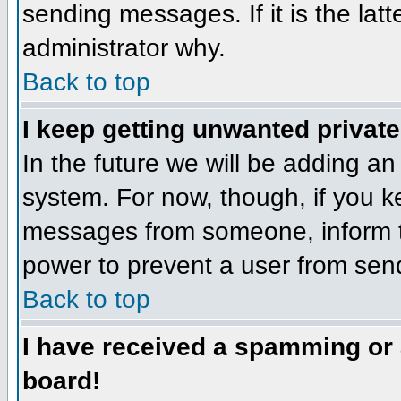
sending messages. If it is the lat
administrator why.
Back to top
I keep getting unwanted privat
In the future we will be adding an
system. For now, though, if you 
messages from someone, inform th
power to prevent a user from send
Back to top
I have received a spamming or
board!