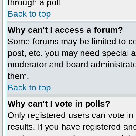
through a poll
Back to top
Why can't I access a forum?
Some forums may be limited to cer
post, etc. you may need special a
moderator and board administrato
them.
Back to top
Why can't I vote in polls?
Only registered users can vote in 
results. If you have registered an