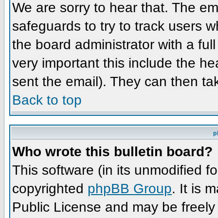
We are sorry to hear that. The ema
safeguards to try to track users 
the board administrator with a full
very important this include the hea
sent the email). They can then ta
Back to top
p
Who wrote this bulletin board?
This software (in its unmodified f
copyrighted
phpBB Group
. It is
Public License and may be freely d