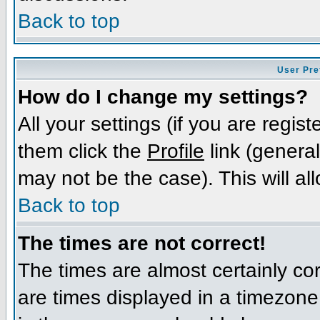
Back to top
User Pre
How do I change my settings?
All your settings (if you are regis
them click the
Profile
link (general
may not be the case). This will al
Back to top
The times are not correct!
The times are almost certainly c
are times displayed in a timezone d