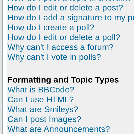
How do I edit or delete a post?
How do I add a signature to my p
How do I create a poll?
How do I edit or delete a poll?
Why can't I access a forum?
Why can't I vote in polls?
Formatting and Topic Types
What is BBCode?
Can I use HTML?
What are Smileys?
Can I post Images?
What are Announcements?