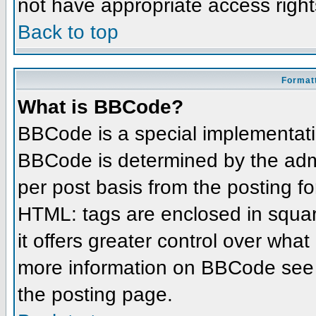
not have appropriate access right
Back to top
Formatt
What is BBCode?
BBCode is a special implementat
BBCode is determined by the admin
per post basis from the posting for
HTML: tags are enclosed in squar
it offers greater control over wha
more information on BBCode see 
the posting page.