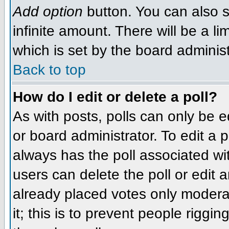
Add option
button. You can also se
infinite amount. There will be a li
which is set by the board administ
Back to top
How do I edit or delete a poll?
As with posts, polls can only be e
or board administrator. To edit a po
always has the poll associated wit
users can delete the poll or edit 
already placed votes only moderat
it; this is to prevent people rigg