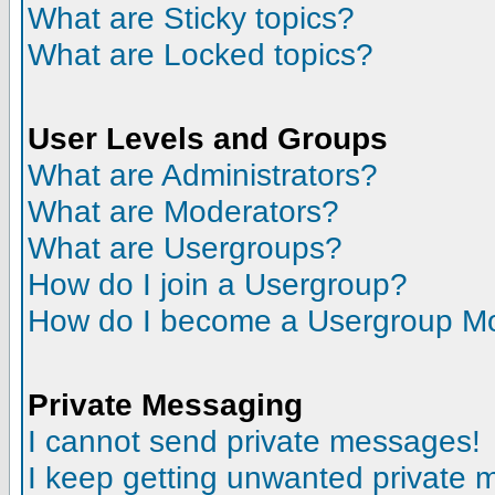
What are Sticky topics?
What are Locked topics?
User Levels and Groups
What are Administrators?
What are Moderators?
What are Usergroups?
How do I join a Usergroup?
How do I become a Usergroup M
Private Messaging
I cannot send private messages!
I keep getting unwanted private