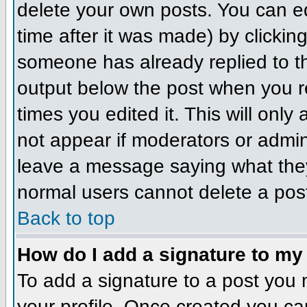
delete your own posts. You can ed
time after it was made) by clickin
someone has already replied to the
output below the post when you ret
times you edited it. This will only 
not appear if moderators or admini
leave a message saying what they
normal users cannot delete a pos
Back to top
How do I add a signature to my
To add a signature to a post you m
your profile. Once created you c