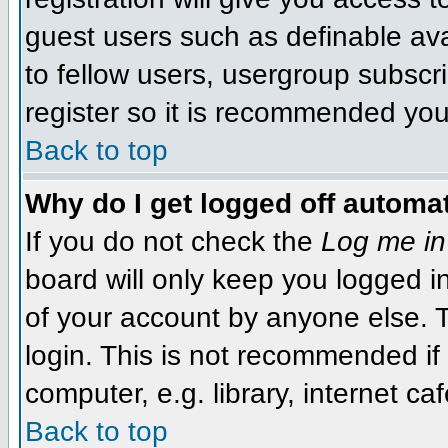
guest users such as definable av
to fellow users, usergroup subscri
register so it is recommended you
Back to top
Why do I get logged off automat
If you do not check the
Log me in
board will only keep you logged i
of your account by anyone else. T
login. This is not recommended i
computer, e.g. library, internet caf
Back to top