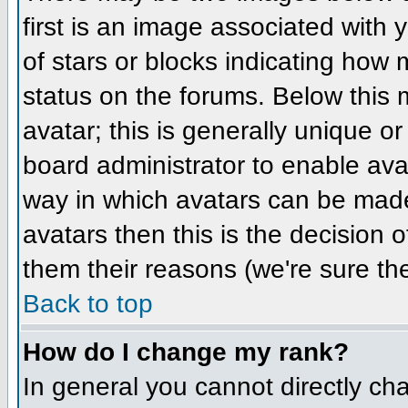
first is an image associated with 
of stars or blocks indicating ho
status on the forums. Below this
avatar; this is generally unique or
board administrator to enable ava
way in which avatars can be made 
avatars then this is the decision
them their reasons (we're sure the
Back to top
How do I change my rank?
In general you cannot directly ch