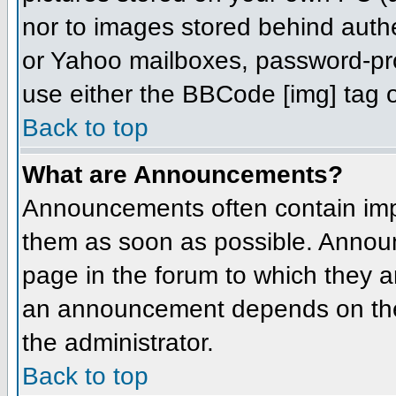
nor to images stored behind aut
or Yahoo mailboxes, password-prot
use either the BBCode [img] tag o
Back to top
What are Announcements?
Announcements often contain imp
them as soon as possible. Annou
page in the forum to which they 
an announcement depends on the 
the administrator.
Back to top