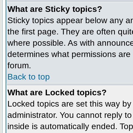
What are Sticky topics?
Sticky topics appear below any 
the first page. They are often qu
where possible. As with announce
determines what permissions are r
forum.
Back to top
What are Locked topics?
Locked topics are set this way by
administrator. You cannot reply t
inside is automatically ended. To