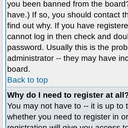
you been banned from the board? 
have.) If so, you should contact 
find out why. If you have register
cannot log in then check and do
password. Usually this is the prob
administrator -- they may have inc
board.
Back to top
Why do I need to register at all
You may not have to -- it is up to 
whether you need to register in 
registration will give you access t