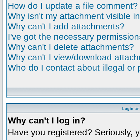
How do I update a file comment?
Why isn't my attachment visible i
Why can't I add attachments?
I've got the necessary permission
Why can't I delete attachments?
Why can't I view/download attac
Who do I contact about illegal or 
Login an
Why can't I log in?
Have you registered? Seriously, yo