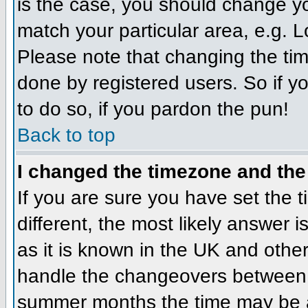
is the case, you should change you
match your particular area, e.g. 
Please note that changing the tim
done by registered users. So if yo
to do so, if you pardon the pun!
Back to top
I changed the timezone and the 
If you are sure you have set the ti
different, the most likely answer 
as it is known in the UK and othe
handle the changeovers between 
summer months the time may be an 