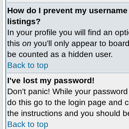
How do I prevent my username f
listings?
In your profile you will find an op
this
on
you'll only appear to board 
be counted as a hidden user.
Back to top
I've lost my password!
Don't panic! While your password 
do this go to the login page and c
the instructions and you should b
Back to top