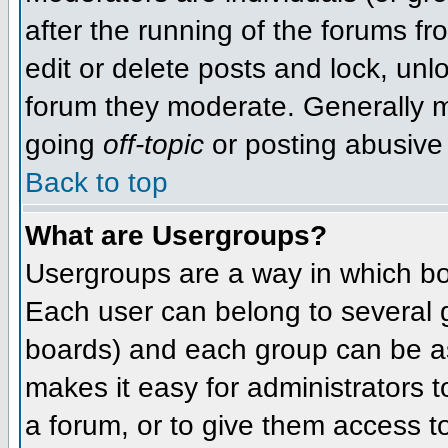
after the running of the forums f
edit or delete posts and lock, unlo
forum they moderate. Generally m
going
off-topic
or posting abusive 
Back to top
What are Usergroups?
Usergroups are a way in which bo
Each user can belong to several g
boards) and each group can be as
makes it easy for administrators 
a forum, or to give them access to