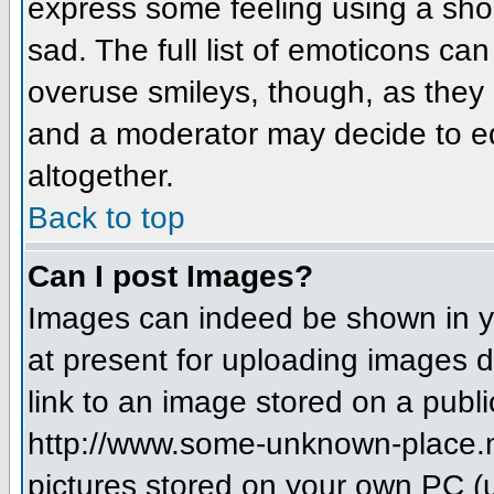
express some feeling using a sho
sad. The full list of emoticons ca
overuse smileys, though, as they
and a moderator may decide to ed
altogether.
Back to top
Can I post Images?
Images can indeed be shown in you
at present for uploading images d
link to an image stored on a publi
http://www.some-unknown-place.net
pictures stored on your own PC (un