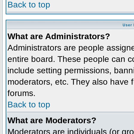
Back to top
User 
What are Administrators?
Administrators are people assigned
entire board. These people can co
include setting permissions, bann
moderators, etc. They also have fu
forums.
Back to top
What are Moderators?
Moderators are individuals (or grou