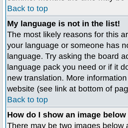
Back to top
My language is not in the list!
The most likely reasons for this ar
your language or someone has not
language. Try asking the board adm
language pack you need or if it do
new translation. More informatio
website (see link at bottom of pa
Back to top
How do I show an image belo
There may be two images below 