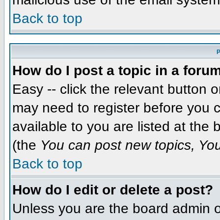
Back to top
P
How do I post a topic in a foru
Easy -- click the relevant button 
may need to register before you c
available to you are listed at the
(the
You can post new topics, You 
Back to top
How do I edit or delete a post?
Unless you are the board admin o