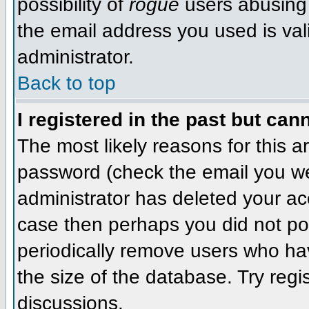
possibility of
rogue
users abusing 
the email address you used is val
administrator.
Back to top
I registered in the past but can
The most likely reasons for this 
password (check the email you wer
administrator has deleted your acco
case then perhaps you did not pos
periodically remove users who ha
the size of the database. Try regi
discussions.