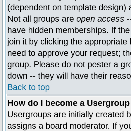
(dependent on template design) 
Not all groups are
open access
-
have hidden memberships. If the
join it by clicking the appropriat
need to approve your request; th
group. Please do not pester a gr
down -- they will have their reas
Back to top
How do I become a Usergroup
Usergroups are initially created 
assigns a board moderator. If you