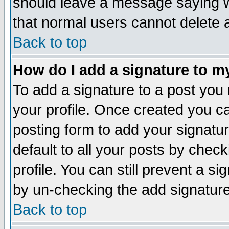
should leave a message saying w
that normal users cannot delete
Back to top
How do I add a signature to m
To add a signature to a post you m
your profile. Once created you 
posting form to add your signatu
default to all your posts by check
profile. You can still prevent a s
by un-checking the add signature
Back to top