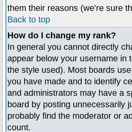
them their reasons (we're sure th
Back to top
How do I change my rank?
In general you cannot directly c
appear below your username in t
the style used). Most boards use
you have made and to identify c
and administrators may have a s
board by posting unnecessarily ju
probably find the moderator or ad
count.