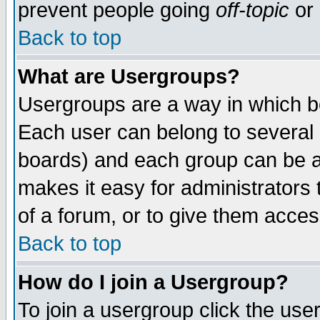
prevent people going
off-topic
or 
Back to top
What are Usergroups?
Usergroups are a way in which b
Each user can belong to several g
boards) and each group can be as
makes it easy for administrators
of a forum, or to give them access
Back to top
How do I join a Usergroup?
To join a usergroup click the use