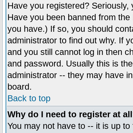
Have you registered? Seriously, y
Have you been banned from the b
you have.) If so, you should con
administrator to find out why. If
and you still cannot log in then
and password. Usually this is the
administrator -- they may have inc
board.
Back to top
Why do I need to register at al
You may not have to -- it is up to