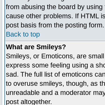
from abusing the board by using 
cause other problems. If HTML is
post basis from the posting form.
Back to top
What are Smileys?
Smileys, or Emoticons, are small
express some feeling using a sho
sad. The full list of emoticons ca
to overuse smileys, though, as t
unreadable and a moderator may 
post altogether.