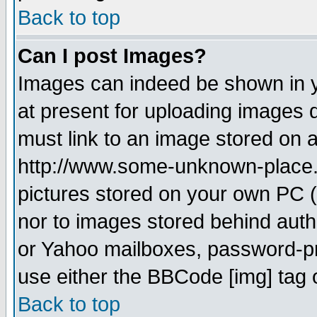
Back to top
Can I post Images?
Images can indeed be shown in yo
at present for uploading images d
must link to an image stored on a
http://www.some-unknown-place.ne
pictures stored on your own PC (u
nor to images stored behind aut
or Yahoo mailboxes, password-pro
use either the BBCode [img] tag 
Back to top