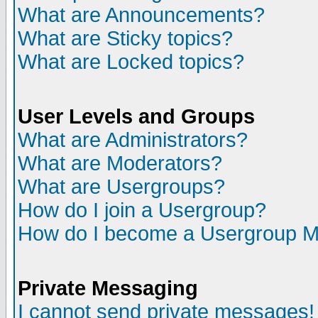
What are Announcements?
What are Sticky topics?
What are Locked topics?
User Levels and Groups
What are Administrators?
What are Moderators?
What are Usergroups?
How do I join a Usergroup?
How do I become a Usergroup M
Private Messaging
I cannot send private messages!