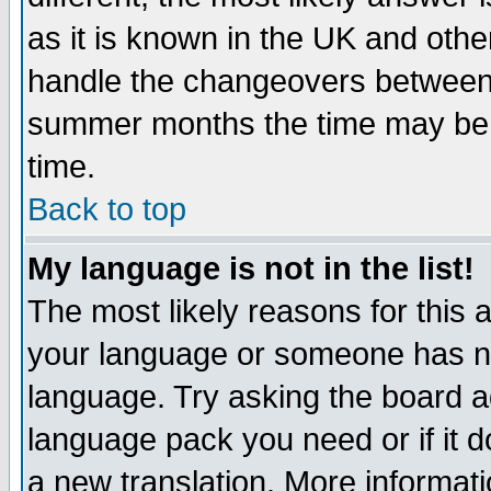
as it is known in the UK and othe
handle the changeovers between 
summer months the time may be an
time.
Back to top
My language is not in the list!
The most likely reasons for this ar
your language or someone has not
language. Try asking the board adm
language pack you need or if it do
a new translation. More informa