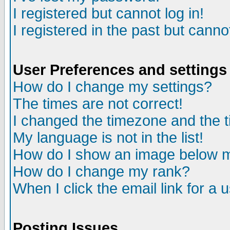
I registered but cannot log in!
I registered in the past but canno
User Preferences and settings
How do I change my settings?
The times are not correct!
I changed the timezone and the ti
My language is not in the list!
How do I show an image below
How do I change my rank?
When I click the email link for a u
Posting Issues