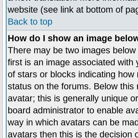
website (see link at bottom of pa
Back to top
How do I show an image bel
There may be two images below 
first is an image associated with
of stars or blocks indicating h
status on the forums. Below thi
avatar; this is generally unique or
board administrator to enable av
way in which avatars can be made
avatars then this is the decision