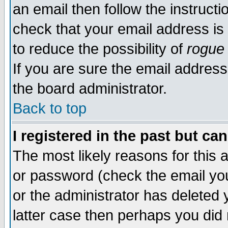
an email then follow the instructi
check that your email address is 
to reduce the possibility of
rogue
If you are sure the email address
the board administrator.
Back to top
I registered in the past but ca
The most likely reasons for this
or password (check the email you
or the administrator has deleted y
latter case then perhaps you did 