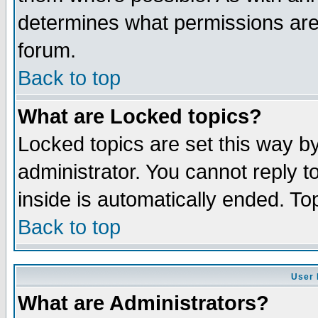
determines what permissions are 
forum.
Back to top
What are Locked topics?
Locked topics are set this way b
administrator. You cannot reply t
inside is automatically ended. T
Back to top
User 
What are Administrators?