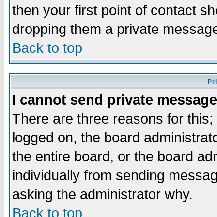
then your first point of contact s
dropping them a private messag
Back to top
Pr
I cannot send private message
There are three reasons for this;
logged on, the board administrat
the entire board, or the board a
individually from sending messages
asking the administrator why.
Back to top