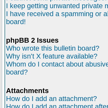
I keep getting unwanted private
I have received a spamming or a
board!
phpBB 2 Issues
Who wrote this bulletin board?
Why isn't X feature available?
Whom do I contact about abusive 
board?
Attachments
How do I add an attachment?
How do I add an attachment after 