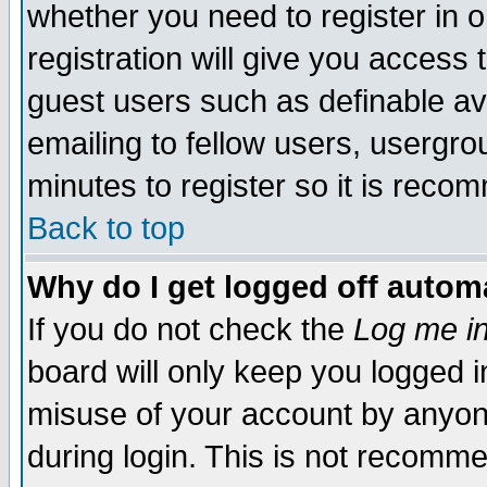
whether you need to register in 
registration will give you access t
guest users such as definable a
emailing to fellow users, usergrou
minutes to register so it is rec
Back to top
Why do I get logged off automa
If you do not check the
Log me in
board will only keep you logged i
misuse of your account by anyone
during login. This is not recomm