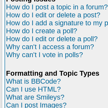
How do I post a topic in a forum?
How do I edit or delete a post?
How do I add a signature to my 
How do I create a poll?
How do I edit or delete a poll?
Why can't I access a forum?
Why can't I vote in polls?
Formatting and Topic Types
What is BBCode?
Can I use HTML?
What are Smileys?
Can I post Images?