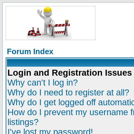
Forum Index
Login and Registration Issues
Why can't I log in?
Why do I need to register at all?
Why do I get logged off automatic
How do I prevent my username fr
listings?
I've lost my password!