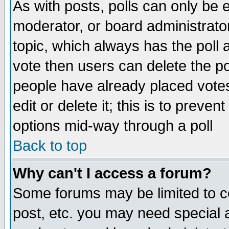
As with posts, polls can only be e
moderator, or board administrator. 
topic, which always has the poll a
vote then users can delete the pol
people have already placed vote
edit or delete it; this is to preve
options mid-way through a poll
Back to top
Why can't I access a forum?
Some forums may be limited to ce
post, etc. you may need special 