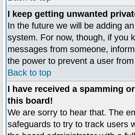
I keep getting unwanted priva
In the future we will be adding an
system. For now, though, if you 
messages from someone, inform t
the power to prevent a user from
Back to top
I have received a spamming o
this board!
We are sorry to hear that. The em
safeguards to try to track users