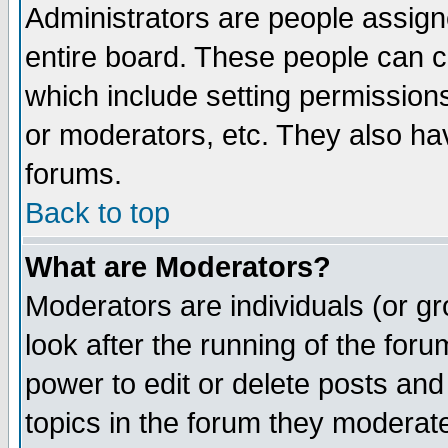
Administrators are people assigne
entire board. These people can co
which include setting permission
or moderators, etc. They also have
forums.
Back to top
What are Moderators?
Moderators are individuals (or gro
look after the running of the for
power to edit or delete posts and
topics in the forum they moderat