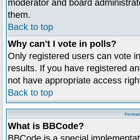
moderator and board administrato
them.
Back to top
Why can't I vote in polls?
Only registered users can vote in
results. If you have registered a
not have appropriate access righ
Back to top
Formatt
What is BBCode?
BBCode is a special implementa