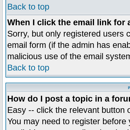
Back to top
When I click the email link for 
Sorry, but only registered users c
email form (if the admin has enabl
malicious use of the email syst
Back to top
P
How do I post a topic in a for
Easy -- click the relevant button 
You may need to register before 