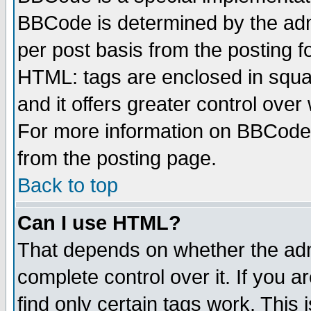
BBCode is determined by the admi
per post basis from the posting fo
HTML: tags are enclosed in squar
and it offers greater control ove
For more information on BBCode
from the posting page.
Back to top
Can I use HTML?
That depends on whether the admi
complete control over it. If you ar
find only certain tags work. This 