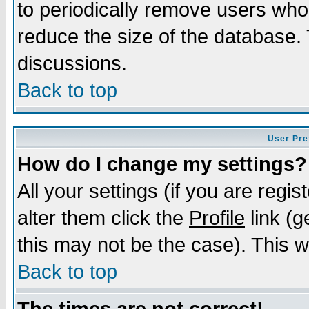
to periodically remove users who
reduce the size of the database. 
discussions.
Back to top
User Pre
How do I change my settings?
All your settings (if you are regi
alter them click the
Profile
link (g
this may not be the case). This wi
Back to top