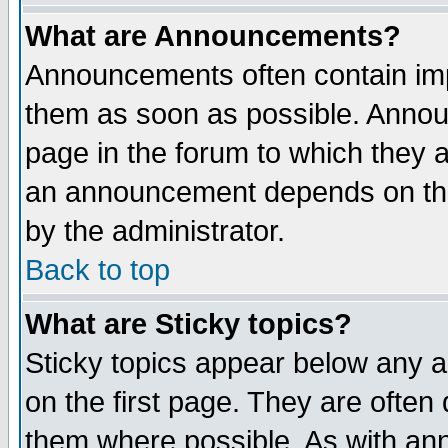
What are Announcements?
Announcements often contain imp
them as soon as possible. Annou
page in the forum to which they 
an announcement depends on the
by the administrator.
Back to top
What are Sticky topics?
Sticky topics appear below any 
on the first page. They are often
them where possible. As with an