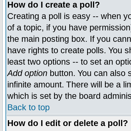
How do I create a poll?
Creating a poll is easy -- when yo
of a topic, if you have permissio
the main posting box. If you cann
have rights to create polls. You sh
least two options -- to set an opti
Add option
button. You can also se
infinite amount. There will be a li
which is set by the board adminis
Back to top
How do I edit or delete a poll?