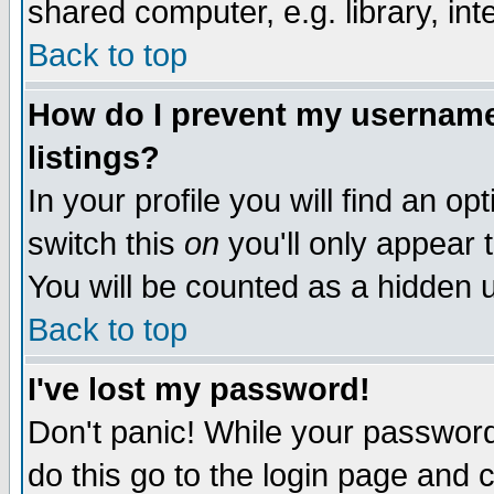
shared computer, e.g. library, inte
Back to top
How do I prevent my username 
listings?
In your profile you will find an op
switch this
on
you'll only appear t
You will be counted as a hidden u
Back to top
I've lost my password!
Don't panic! While your password 
do this go to the login page and 