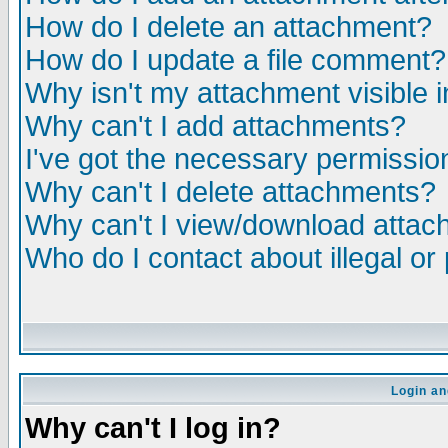
How do I delete an attachment?
How do I update a file comment?
Why isn't my attachment visible i
Why can't I add attachments?
I've got the necessary permissio
Why can't I delete attachments?
Why can't I view/download atta
Who do I contact about illegal or
Login an
Why can't I log in?