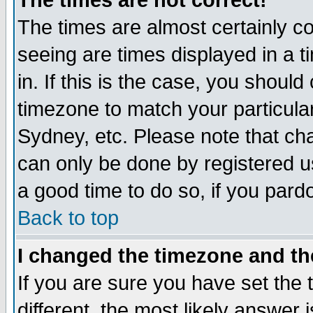
The times are not correct!
The times are almost certainly c
seeing are times displayed in a t
in. If this is the case, you should
timezone to match your particula
Sydney, etc. Please note that cha
can only be done by registered use
a good time to do so, if you pard
Back to top
I changed the timezone and the
If you are sure you have set the t
different, the most likely answer