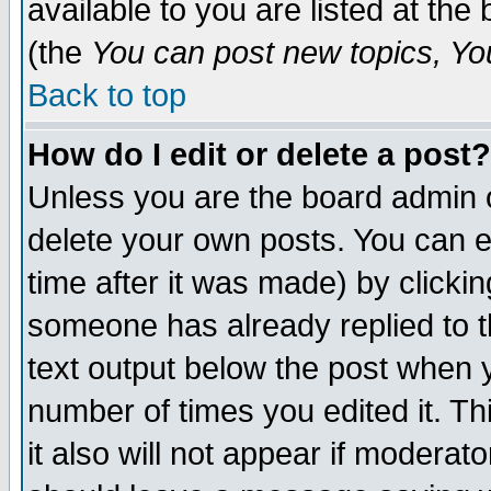
available to you are listed at th
(the
You can post new topics, You 
Back to top
How do I edit or delete a post?
Unless you are the board admin o
delete your own posts. You can ed
time after it was made) by clicki
someone has already replied to th
text output below the post when yo
number of times you edited it. Thi
it also will not appear if moderat