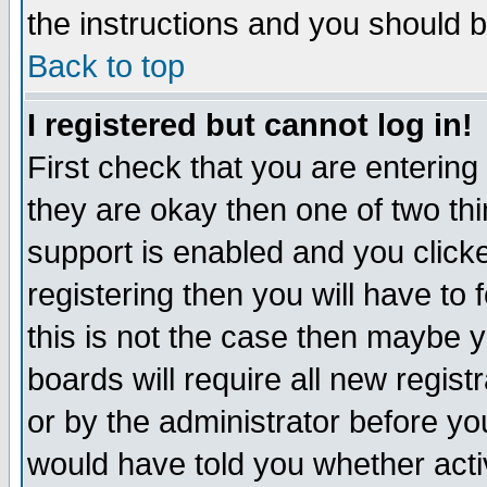
the instructions and you should b
Back to top
I registered but cannot log in!
First check that you are enterin
they are okay then one of two t
support is enabled and you click
registering then you will have to f
this is not the case then maybe 
boards will require all new regist
or by the administrator before yo
would have told you whether acti