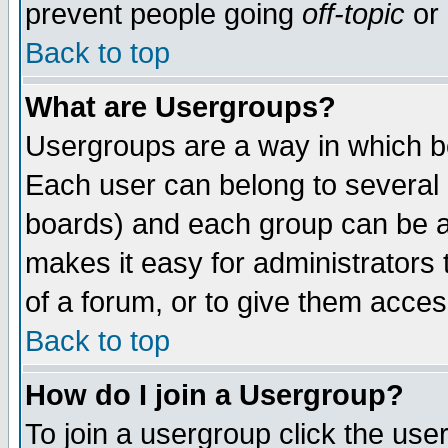
prevent people going
off-topic
or 
Back to top
What are Usergroups?
Usergroups are a way in which b
Each user can belong to several g
boards) and each group can be as
makes it easy for administrators
of a forum, or to give them access
Back to top
How do I join a Usergroup?
To join a usergroup click the use