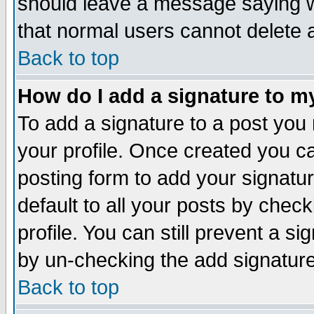
should leave a message saying w
that normal users cannot delete
Back to top
How do I add a signature to m
To add a signature to a post you m
your profile. Once created you 
posting form to add your signatu
default to all your posts by check
profile. You can still prevent a s
by un-checking the add signature
Back to top