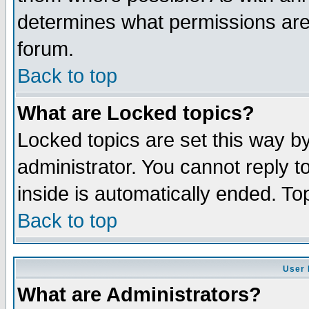
determines what permissions are 
forum.
Back to top
What are Locked topics?
Locked topics are set this way b
administrator. You cannot reply t
inside is automatically ended. T
Back to top
User 
What are Administrators?