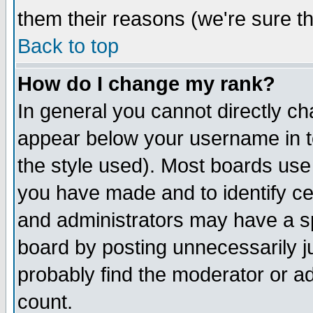
them their reasons (we're sure th
Back to top
How do I change my rank?
In general you cannot directly c
appear below your username in t
the style used). Most boards use
you have made and to identify c
and administrators may have a s
board by posting unnecessarily ju
probably find the moderator or ad
count.