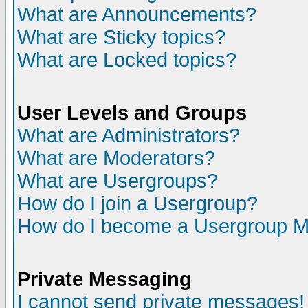
What are Announcements?
What are Sticky topics?
What are Locked topics?
User Levels and Groups
What are Administrators?
What are Moderators?
What are Usergroups?
How do I join a Usergroup?
How do I become a Usergroup M
Private Messaging
I cannot send private messages!