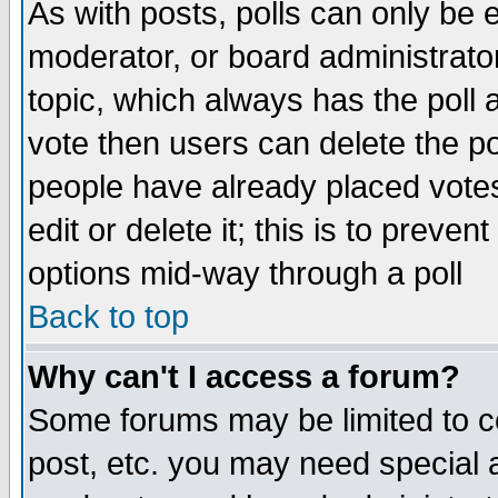
As with posts, polls can only be e
moderator, or board administrator. 
topic, which always has the poll a
vote then users can delete the pol
people have already placed vote
edit or delete it; this is to preve
options mid-way through a poll
Back to top
Why can't I access a forum?
Some forums may be limited to ce
post, etc. you may need special 