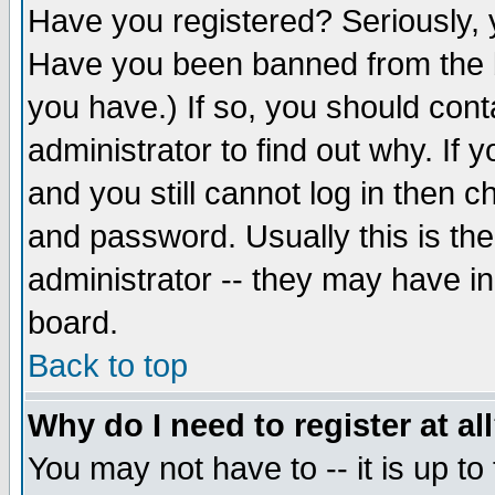
Have you registered? Seriously, y
Have you been banned from the b
you have.) If so, you should con
administrator to find out why. If
and you still cannot log in then
and password. Usually this is the
administrator -- they may have inc
board.
Back to top
Why do I need to register at al
You may not have to -- it is up to