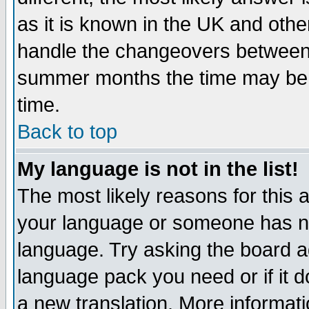
as it is known in the UK and othe
handle the changeovers between 
summer months the time may be an
time.
Back to top
My language is not in the list!
The most likely reasons for this ar
your language or someone has not
language. Try asking the board adm
language pack you need or if it do
a new translation. More informa