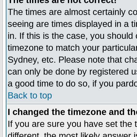
The times are not correct!
The times are almost certainly c
seeing are times displayed in a t
in. If this is the case, you should
timezone to match your particula
Sydney, etc. Please note that cha
can only be done by registered use
a good time to do so, if you pard
Back to top
I changed the timezone and the
If you are sure you have set the t
different, the most likely answer