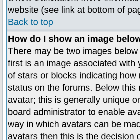
website (see link at bottom of pa
Back to top
How do I show an image bel
There may be two images below 
first is an image associated with
of stars or blocks indicating h
status on the forums. Below thi
avatar; this is generally unique or
board administrator to enable av
way in which avatars can be made
avatars then this is the decision