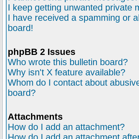
I keep getting unwanted private
I have received a spamming or a
board!
phpBB 2 Issues
Who wrote this bulletin board?
Why isn't X feature available?
Whom do I contact about abusive 
board?
Attachments
How do I add an attachment?
How do I add an attachment after 