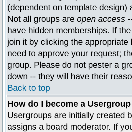
(dependent on template design) 
Not all groups are
open access
-
have hidden memberships. If the
join it by clicking the appropriat
need to approve your request; th
group. Please do not pester a gr
down -- they will have their reas
Back to top
How do I become a Usergroup
Usergroups are initially created 
assigns a board moderator. If you