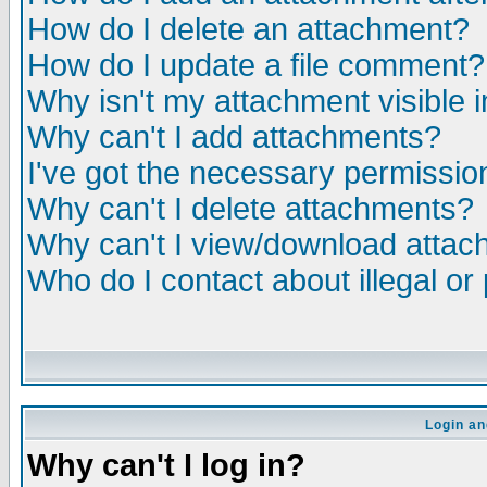
How do I delete an attachment?
How do I update a file comment?
Why isn't my attachment visible i
Why can't I add attachments?
I've got the necessary permissio
Why can't I delete attachments?
Why can't I view/download atta
Who do I contact about illegal or
Login an
Why can't I log in?