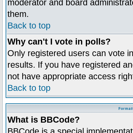
moderator and board administrato
them.
Back to top
Why can't I vote in polls?
Only registered users can vote in
results. If you have registered a
not have appropriate access righ
Back to top
Formatt
What is BBCode?
BBCode is a special implementa