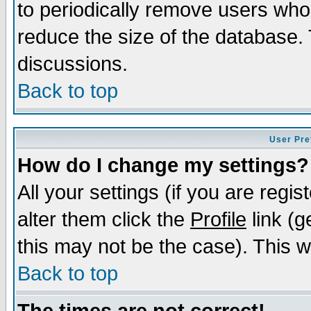
to periodically remove users who
reduce the size of the database. 
discussions.
Back to top
User Pre
How do I change my settings?
All your settings (if you are regi
alter them click the
Profile
link (g
this may not be the case). This wi
Back to top