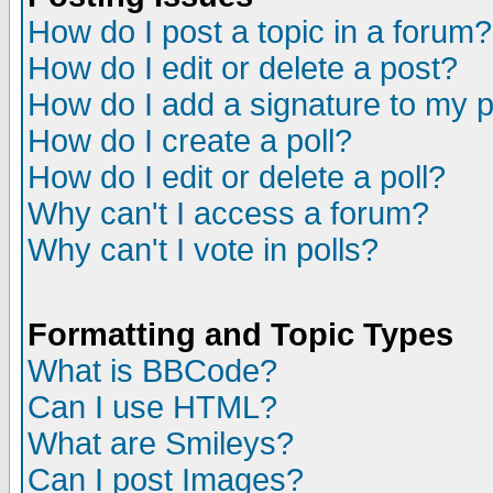
How do I post a topic in a forum?
How do I edit or delete a post?
How do I add a signature to my 
How do I create a poll?
How do I edit or delete a poll?
Why can't I access a forum?
Why can't I vote in polls?
Formatting and Topic Types
What is BBCode?
Can I use HTML?
What are Smileys?
Can I post Images?