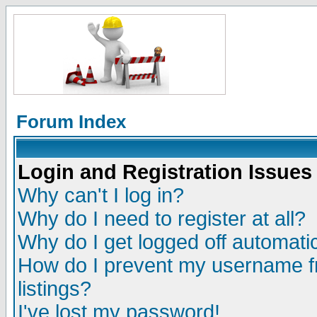
Forum Index
Login and Registration Issues
Why can't I log in?
Why do I need to register at all?
Why do I get logged off automatic
How do I prevent my username fr
listings?
I've lost my password!