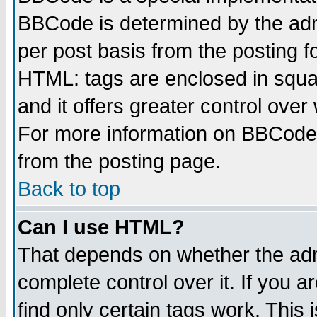
BBCode is determined by the admi
per post basis from the posting fo
HTML: tags are enclosed in squar
and it offers greater control ove
For more information on BBCode
from the posting page.
Back to top
Can I use HTML?
That depends on whether the admi
complete control over it. If you ar
find only certain tags work. This 