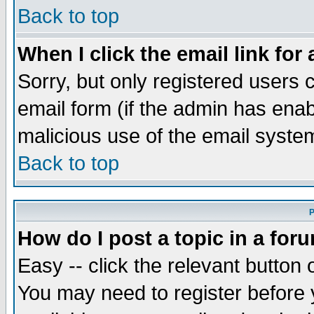
Back to top
When I click the email link for 
Sorry, but only registered users c
email form (if the admin has enabl
malicious use of the email syst
Back to top
P
How do I post a topic in a for
Easy -- click the relevant button 
You may need to register before 