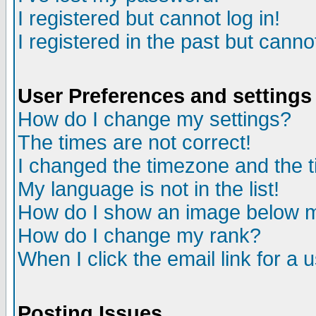
I registered but cannot log in!
I registered in the past but canno
User Preferences and settings
How do I change my settings?
The times are not correct!
I changed the timezone and the ti
My language is not in the list!
How do I show an image below
How do I change my rank?
When I click the email link for a u
Posting Issues