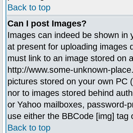
Back to top
Can I post Images?
Images can indeed be shown in yo
at present for uploading images d
must link to an image stored on a
http://www.some-unknown-place.ne
pictures stored on your own PC (u
nor to images stored behind aut
or Yahoo mailboxes, password-pro
use either the BBCode [img] tag 
Back to top