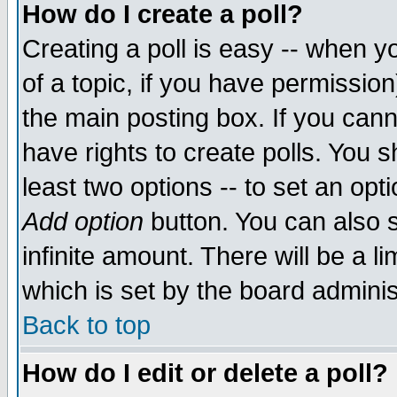
How do I create a poll?
Creating a poll is easy -- when yo
of a topic, if you have permissio
the main posting box. If you cann
have rights to create polls. You sh
least two options -- to set an opti
Add option
button. You can also se
infinite amount. There will be a li
which is set by the board adminis
Back to top
How do I edit or delete a poll?