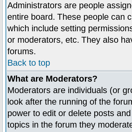
Administrators are people assigne
entire board. These people can co
which include setting permission
or moderators, etc. They also have
forums.
Back to top
What are Moderators?
Moderators are individuals (or gro
look after the running of the for
power to edit or delete posts and
topics in the forum they moderat