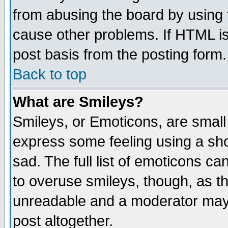
from abusing the board by using 
cause other problems. If HTML is
post basis from the posting form.
Back to top
What are Smileys?
Smileys, or Emoticons, are small
express some feeling using a sho
sad. The full list of emoticons ca
to overuse smileys, though, as t
unreadable and a moderator may 
post altogether.