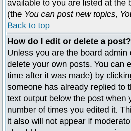
available to you are listed at th
(the
You can post new topics, You 
Back to top
How do I edit or delete a post?
Unless you are the board admin o
delete your own posts. You can ed
time after it was made) by clicki
someone has already replied to th
text output below the post when yo
number of times you edited it. Thi
it also will not appear if moderat