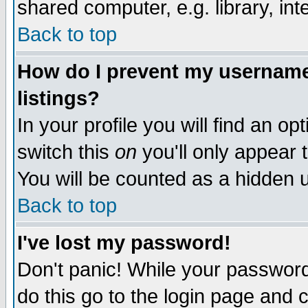
shared computer, e.g. library, inte
Back to top
How do I prevent my username 
listings?
In your profile you will find an op
switch this
on
you'll only appear t
You will be counted as a hidden u
Back to top
I've lost my password!
Don't panic! While your password 
do this go to the login page and 