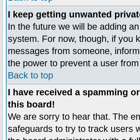
I keep getting unwanted priva
In the future we will be adding an
system. For now, though, if you 
messages from someone, inform t
the power to prevent a user from
Back to top
I have received a spamming o
this board!
We are sorry to hear that. The em
safeguards to try to track users