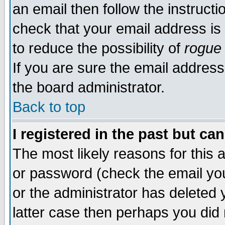
an email then follow the instructi
check that your email address is 
to reduce the possibility of
rogue
If you are sure the email address
the board administrator.
Back to top
I registered in the past but ca
The most likely reasons for this
or password (check the email you
or the administrator has deleted y
latter case then perhaps you did 