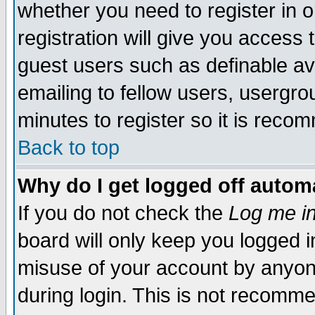
whether you need to register in 
registration will give you access t
guest users such as definable a
emailing to fellow users, usergrou
minutes to register so it is rec
Back to top
Why do I get logged off automa
If you do not check the
Log me in
board will only keep you logged i
misuse of your account by anyone
during login. This is not recomm