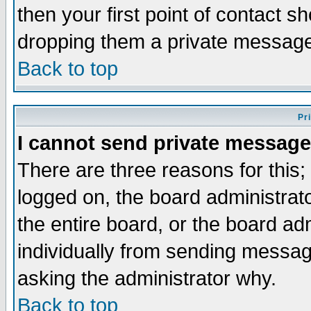
then your first point of contact s
dropping them a private messag
Back to top
Pr
I cannot send private message
There are three reasons for this;
logged on, the board administrat
the entire board, or the board a
individually from sending messages
asking the administrator why.
Back to top