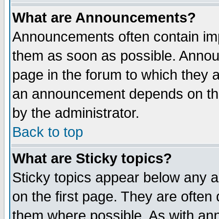
What are Announcements?
Announcements often contain imp
them as soon as possible. Annou
page in the forum to which they 
an announcement depends on the
by the administrator.
Back to top
What are Sticky topics?
Sticky topics appear below any 
on the first page. They are often
them where possible. As with an