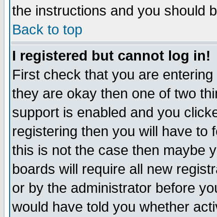
the instructions and you should b
Back to top
I registered but cannot log in!
First check that you are enterin
they are okay then one of two t
support is enabled and you click
registering then you will have to f
this is not the case then maybe 
boards will require all new regist
or by the administrator before yo
would have told you whether acti