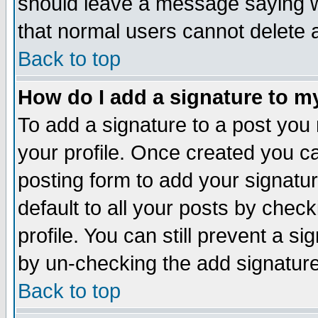
should leave a message saying w
that normal users cannot delete
Back to top
How do I add a signature to m
To add a signature to a post you m
your profile. Once created you 
posting form to add your signatu
default to all your posts by check
profile. You can still prevent a s
by un-checking the add signature
Back to top