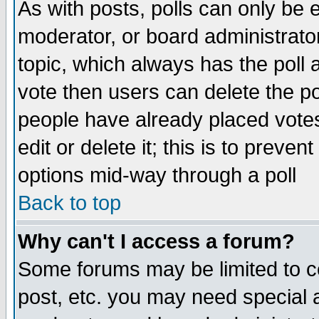
As with posts, polls can only be e
moderator, or board administrator. 
topic, which always has the poll a
vote then users can delete the pol
people have already placed vote
edit or delete it; this is to preve
options mid-way through a poll
Back to top
Why can't I access a forum?
Some forums may be limited to ce
post, etc. you may need special 