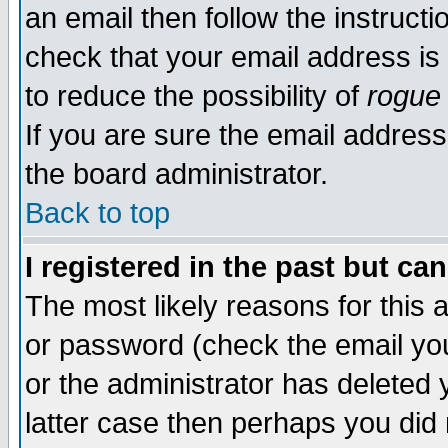
an email then follow the instructi
check that your email address is 
to reduce the possibility of
rogue
If you are sure the email address
the board administrator.
Back to top
I registered in the past but ca
The most likely reasons for this
or password (check the email you
or the administrator has deleted y
latter case then perhaps you did 