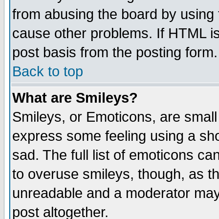
from abusing the board by using 
cause other problems. If HTML is
post basis from the posting form.
Back to top
What are Smileys?
Smileys, or Emoticons, are small
express some feeling using a sho
sad. The full list of emoticons ca
to overuse smileys, though, as t
unreadable and a moderator may 
post altogether.