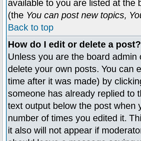
available to you are listed at th
(the
You can post new topics, You 
Back to top
How do I edit or delete a post?
Unless you are the board admin o
delete your own posts. You can ed
time after it was made) by clicki
someone has already replied to th
text output below the post when yo
number of times you edited it. Thi
it also will not appear if moderat