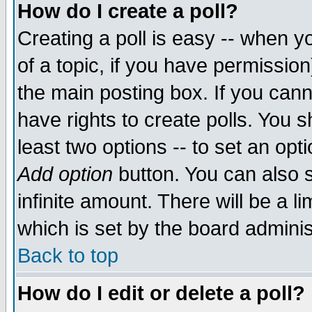
How do I create a poll?
Creating a poll is easy -- when yo
of a topic, if you have permissio
the main posting box. If you cann
have rights to create polls. You sh
least two options -- to set an opti
Add option
button. You can also se
infinite amount. There will be a li
which is set by the board adminis
Back to top
How do I edit or delete a poll?