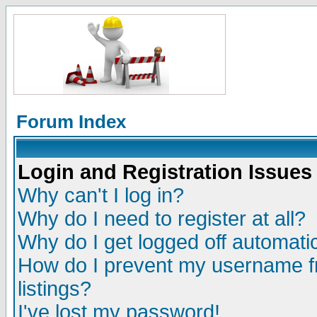
Forum Index
Login and Registration Issues
Why can't I log in?
Why do I need to register at all?
Why do I get logged off automatic
How do I prevent my username fr
listings?
I've lost my password!