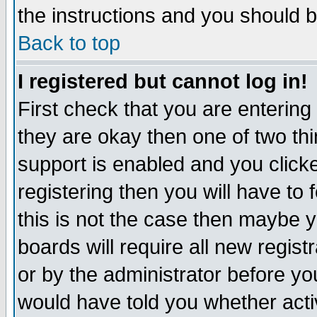
the instructions and you should b
Back to top
I registered but cannot log in!
First check that you are enterin
they are okay then one of two t
support is enabled and you click
registering then you will have to f
this is not the case then maybe 
boards will require all new regist
or by the administrator before yo
would have told you whether acti