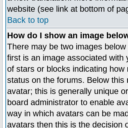
website (see link at bottom of pa
Back to top
How do I show an image bel
There may be two images below 
first is an image associated with
of stars or blocks indicating h
status on the forums. Below thi
avatar; this is generally unique or
board administrator to enable av
way in which avatars can be made
avatars then this is the decision