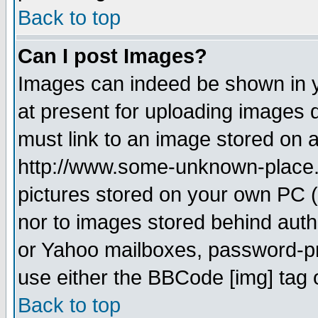
Back to top
Can I post Images?
Images can indeed be shown in yo
at present for uploading images d
must link to an image stored on a
http://www.some-unknown-place.ne
pictures stored on your own PC (u
nor to images stored behind aut
or Yahoo mailboxes, password-pro
use either the BBCode [img] tag 
Back to top