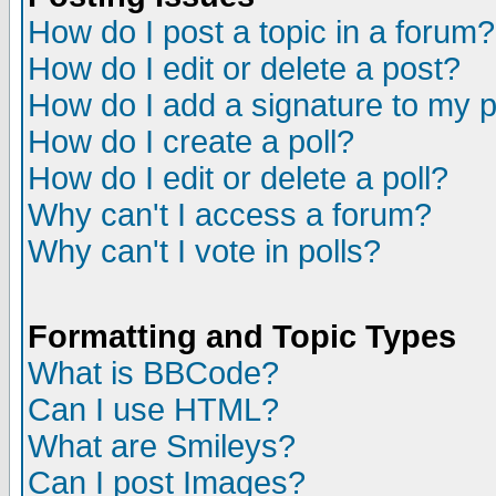
How do I post a topic in a forum?
How do I edit or delete a post?
How do I add a signature to my 
How do I create a poll?
How do I edit or delete a poll?
Why can't I access a forum?
Why can't I vote in polls?
Formatting and Topic Types
What is BBCode?
Can I use HTML?
What are Smileys?
Can I post Images?