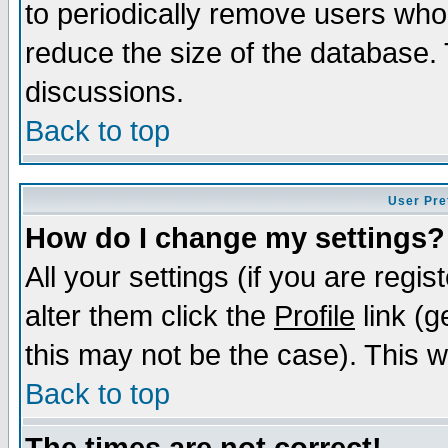
to periodically remove users who
reduce the size of the database. 
discussions.
Back to top
User Pre
How do I change my settings?
All your settings (if you are regi
alter them click the
Profile
link (g
this may not be the case). This wi
Back to top