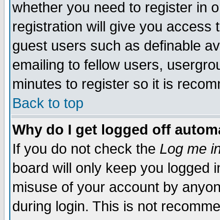
whether you need to register in 
registration will give you access t
guest users such as definable a
emailing to fellow users, usergrou
minutes to register so it is rec
Back to top
Why do I get logged off automa
If you do not check the
Log me in
board will only keep you logged i
misuse of your account by anyone
during login. This is not recomm