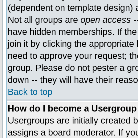
(dependent on template design) 
Not all groups are
open access
-
have hidden memberships. If the
join it by clicking the appropriat
need to approve your request; th
group. Please do not pester a gr
down -- they will have their reas
Back to top
How do I become a Usergroup
Usergroups are initially created 
assigns a board moderator. If you