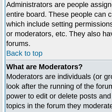
Administrators are people assigne
entire board. These people can co
which include setting permission
or moderators, etc. They also have
forums.
Back to top
What are Moderators?
Moderators are individuals (or gro
look after the running of the for
power to edit or delete posts and
topics in the forum they moderat