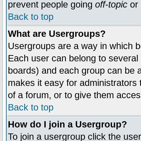
prevent people going
off-topic
or 
Back to top
What are Usergroups?
Usergroups are a way in which b
Each user can belong to several g
boards) and each group can be as
makes it easy for administrators
of a forum, or to give them access
Back to top
How do I join a Usergroup?
To join a usergroup click the use