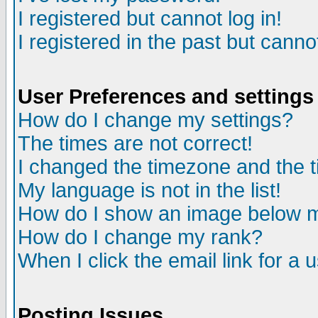
I registered but cannot log in!
I registered in the past but canno
User Preferences and settings
How do I change my settings?
The times are not correct!
I changed the timezone and the ti
My language is not in the list!
How do I show an image below
How do I change my rank?
When I click the email link for a u
Posting Issues