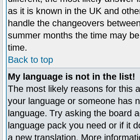
as it is known in the UK and othe
handle the changeovers between 
summer months the time may be an
time.
Back to top
My language is not in the list!
The most likely reasons for this ar
your language or someone has not
language. Try asking the board adm
language pack you need or if it do
a new translation. More informa