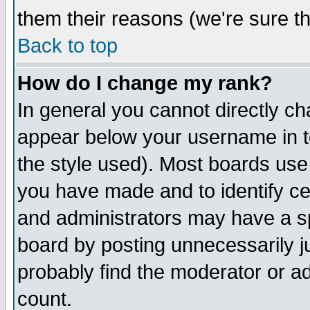
them their reasons (we're sure th
Back to top
How do I change my rank?
In general you cannot directly c
appear below your username in t
the style used). Most boards use
you have made and to identify c
and administrators may have a s
board by posting unnecessarily ju
probably find the moderator or ad
count.