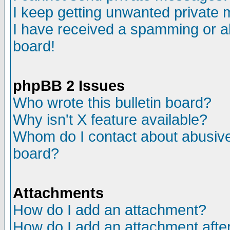
I keep getting unwanted private
I have received a spamming or a
board!
phpBB 2 Issues
Who wrote this bulletin board?
Why isn't X feature available?
Whom do I contact about abusive 
board?
Attachments
How do I add an attachment?
How do I add an attachment after 