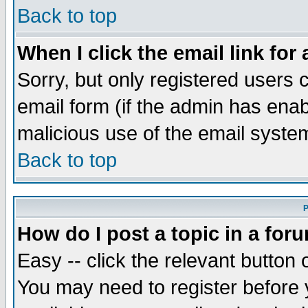
Back to top
When I click the email link for 
Sorry, but only registered users c
email form (if the admin has enabl
malicious use of the email syst
Back to top
P
How do I post a topic in a for
Easy -- click the relevant button 
You may need to register before 