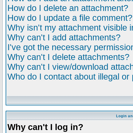
How do I delete an attachment?
How do I update a file comment?
Why isn't my attachment visible i
Why can't I add attachments?
I've got the necessary permissio
Why can't I delete attachments?
Why can't I view/download atta
Who do I contact about illegal or
Login an
Why can't I log in?