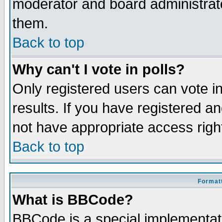
moderator and board administrato
them.
Back to top
Why can't I vote in polls?
Only registered users can vote in
results. If you have registered a
not have appropriate access righ
Back to top
Formatt
What is BBCode?
BBCode is a special implementa