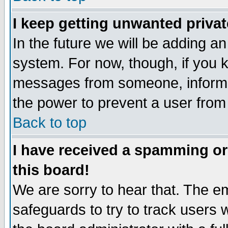
I keep getting unwanted priva
In the future we will be adding an
system. For now, though, if you 
messages from someone, inform t
the power to prevent a user from
Back to top
I have received a spamming o
this board!
We are sorry to hear that. The em
safeguards to try to track users