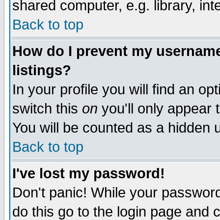
shared computer, e.g. library, inte
Back to top
How do I prevent my username 
listings?
In your profile you will find an op
switch this
on
you'll only appear t
You will be counted as a hidden u
Back to top
I've lost my password!
Don't panic! While your password 
do this go to the login page and 