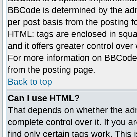
BBCode is determined by the admi
per post basis from the posting fo
HTML: tags are enclosed in squar
and it offers greater control ove
For more information on BBCode
from the posting page.
Back to top
Can I use HTML?
That depends on whether the admi
complete control over it. If you ar
find only certain tags work. This 