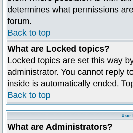
determines what permissions are 
forum.
Back to top
What are Locked topics?
Locked topics are set this way b
administrator. You cannot reply t
inside is automatically ended. T
Back to top
User 
What are Administrators?