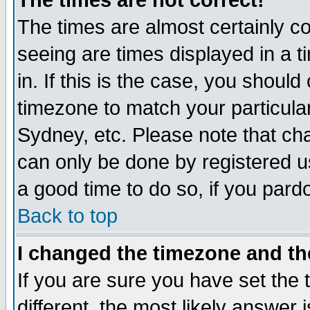
The times are not correct!
The times are almost certainly c
seeing are times displayed in a t
in. If this is the case, you should
timezone to match your particula
Sydney, etc. Please note that cha
can only be done by registered use
a good time to do so, if you pard
Back to top
I changed the timezone and the
If you are sure you have set the t
different, the most likely answer