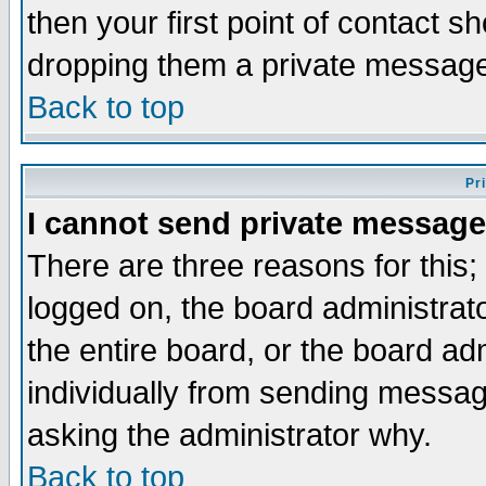
then your first point of contact s
dropping them a private messag
Back to top
Pr
I cannot send private message
There are three reasons for this;
logged on, the board administrat
the entire board, or the board a
individually from sending messages
asking the administrator why.
Back to top