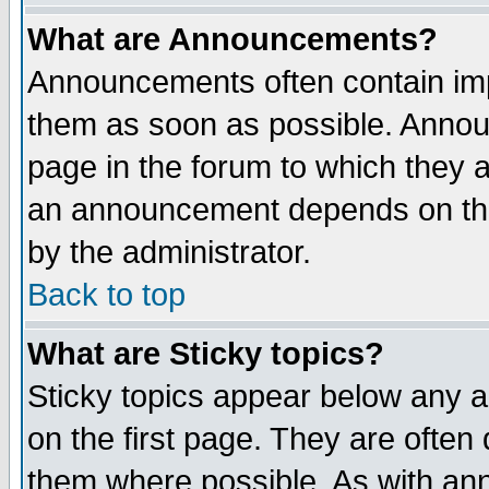
What are Announcements?
Announcements often contain imp
them as soon as possible. Annou
page in the forum to which they 
an announcement depends on the
by the administrator.
Back to top
What are Sticky topics?
Sticky topics appear below any 
on the first page. They are often
them where possible. As with an