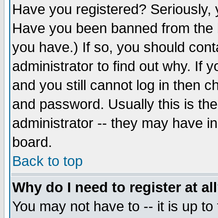
Have you registered? Seriously, y
Have you been banned from the b
you have.) If so, you should con
administrator to find out why. If
and you still cannot log in then
and password. Usually this is the
administrator -- they may have inc
board.
Back to top
Why do I need to register at al
You may not have to -- it is up to