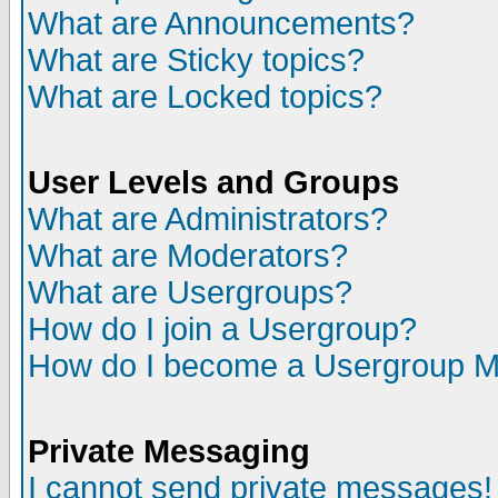
What are Announcements?
What are Sticky topics?
What are Locked topics?
User Levels and Groups
What are Administrators?
What are Moderators?
What are Usergroups?
How do I join a Usergroup?
How do I become a Usergroup M
Private Messaging
I cannot send private messages!