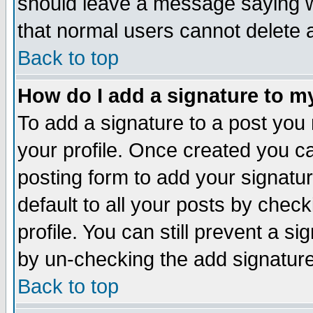
should leave a message saying w
that normal users cannot delete
Back to top
How do I add a signature to m
To add a signature to a post you m
your profile. Once created you 
posting form to add your signatu
default to all your posts by check
profile. You can still prevent a s
by un-checking the add signature
Back to top