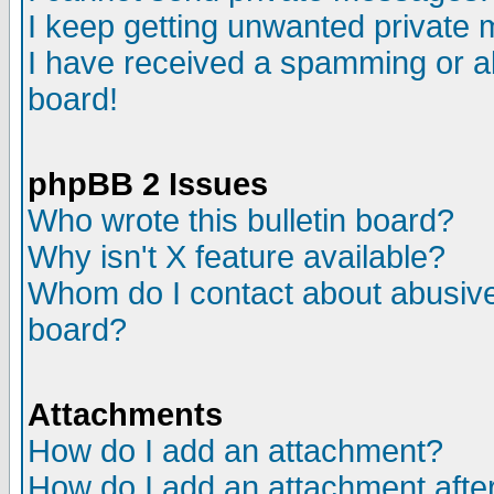
I keep getting unwanted private
I have received a spamming or a
board!
phpBB 2 Issues
Who wrote this bulletin board?
Why isn't X feature available?
Whom do I contact about abusive 
board?
Attachments
How do I add an attachment?
How do I add an attachment after 