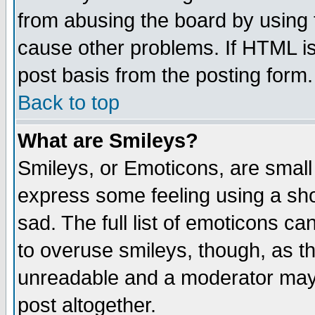
from abusing the board by using 
cause other problems. If HTML is
post basis from the posting form.
Back to top
What are Smileys?
Smileys, or Emoticons, are small
express some feeling using a sho
sad. The full list of emoticons ca
to overuse smileys, though, as t
unreadable and a moderator may 
post altogether.