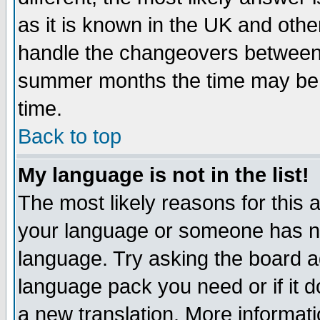
as it is known in the UK and othe
handle the changeovers between 
summer months the time may be an
time.
Back to top
My language is not in the list!
The most likely reasons for this ar
your language or someone has not
language. Try asking the board adm
language pack you need or if it do
a new translation. More informa