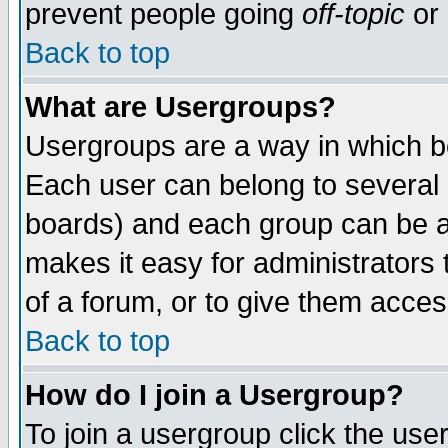
prevent people going
off-topic
or 
Back to top
What are Usergroups?
Usergroups are a way in which b
Each user can belong to several g
boards) and each group can be as
makes it easy for administrators
of a forum, or to give them access
Back to top
How do I join a Usergroup?
To join a usergroup click the use