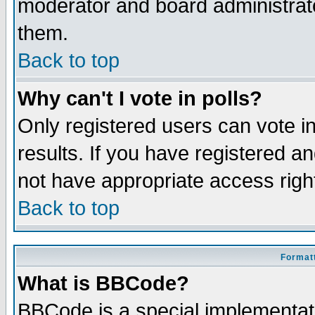
moderator and board administrato
them.
Back to top
Why can't I vote in polls?
Only registered users can vote in
results. If you have registered a
not have appropriate access righ
Back to top
Formatt
What is BBCode?
BBCode is a special implementa