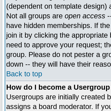
(dependent on template design) 
Not all groups are
open access
-
have hidden memberships. If the
join it by clicking the appropriat
need to approve your request; th
group. Please do not pester a gr
down -- they will have their reas
Back to top
How do I become a Usergroup
Usergroups are initially created 
assigns a board moderator. If you