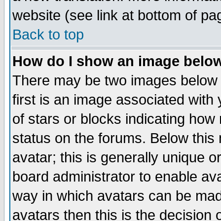
website (see link at bottom of pa
Back to top
How do I show an image bel
There may be two images below 
first is an image associated with
of stars or blocks indicating h
status on the forums. Below thi
avatar; this is generally unique or
board administrator to enable av
way in which avatars can be made
avatars then this is the decision