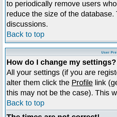
to periodically remove users who
reduce the size of the database. 
discussions.
Back to top
User Pre
How do I change my settings?
All your settings (if you are regi
alter them click the
Profile
link (g
this may not be the case). This wi
Back to top