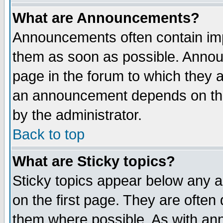
What are Announcements?
Announcements often contain imp
them as soon as possible. Annou
page in the forum to which they 
an announcement depends on the
by the administrator.
Back to top
What are Sticky topics?
Sticky topics appear below any 
on the first page. They are often
them where possible. As with an