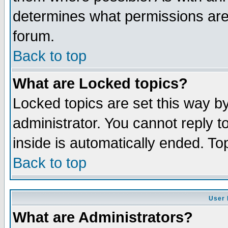
determines what permissions are 
forum.
Back to top
What are Locked topics?
Locked topics are set this way b
administrator. You cannot reply t
inside is automatically ended. T
Back to top
User 
What are Administrators?