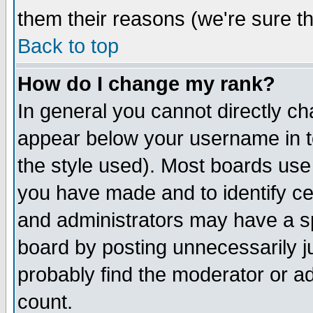
them their reasons (we're sure th
Back to top
How do I change my rank?
In general you cannot directly c
appear below your username in t
the style used). Most boards use
you have made and to identify c
and administrators may have a s
board by posting unnecessarily ju
probably find the moderator or ad
count.