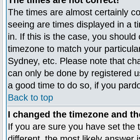
The times are not correct!
The times are almost certainly c
seeing are times displayed in a t
in. If this is the case, you should
timezone to match your particula
Sydney, etc. Please note that cha
can only be done by registered use
a good time to do so, if you pard
Back to top
I changed the timezone and the
If you are sure you have set the t
different, the most likely answer