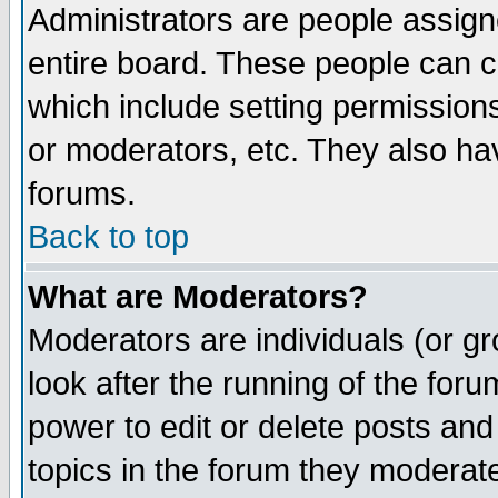
Administrators are people assigne
entire board. These people can co
which include setting permission
or moderators, etc. They also have
forums.
Back to top
What are Moderators?
Moderators are individuals (or gro
look after the running of the for
power to edit or delete posts and
topics in the forum they moderat