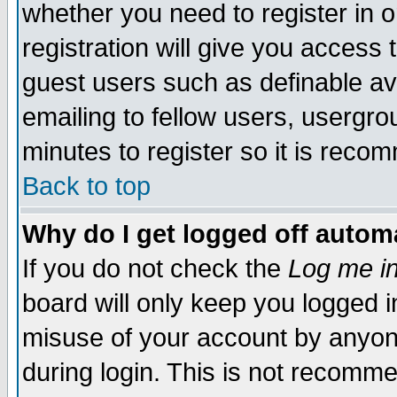
whether you need to register in 
registration will give you access t
guest users such as definable a
emailing to fellow users, usergrou
minutes to register so it is rec
Back to top
Why do I get logged off automa
If you do not check the
Log me in
board will only keep you logged i
misuse of your account by anyone
during login. This is not recomm