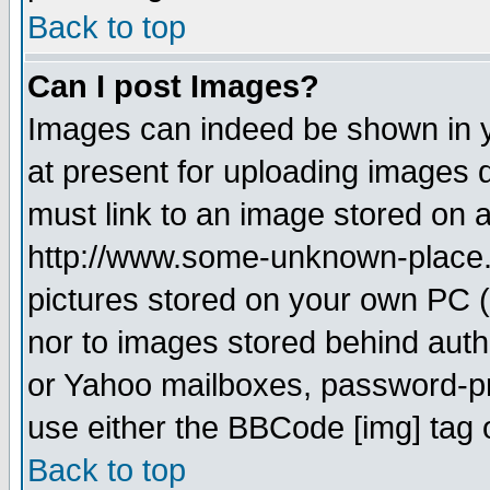
Back to top
Can I post Images?
Images can indeed be shown in yo
at present for uploading images d
must link to an image stored on a
http://www.some-unknown-place.ne
pictures stored on your own PC (u
nor to images stored behind aut
or Yahoo mailboxes, password-pro
use either the BBCode [img] tag 
Back to top