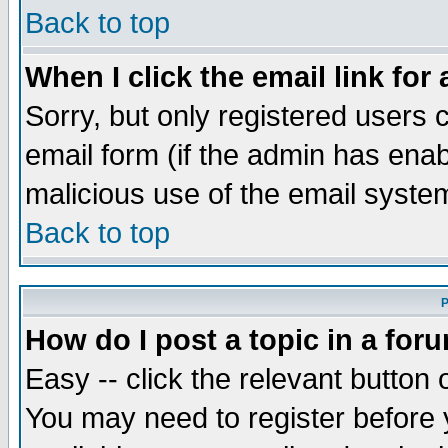
Back to top
When I click the email link for 
Sorry, but only registered users c
email form (if the admin has enabl
malicious use of the email syst
Back to top
P
How do I post a topic in a for
Easy -- click the relevant button 
You may need to register before 