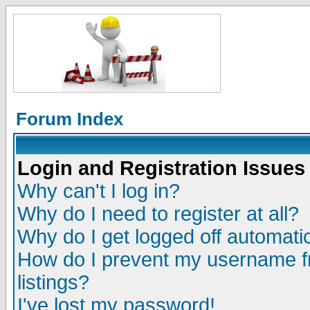
Forum Index
Login and Registration Issues
Why can't I log in?
Why do I need to register at all?
Why do I get logged off automatic
How do I prevent my username fr
listings?
I've lost my password!