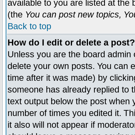
available to you are listed at th
(the
You can post new topics, You 
Back to top
How do I edit or delete a post?
Unless you are the board admin o
delete your own posts. You can ed
time after it was made) by clicki
someone has already replied to th
text output below the post when yo
number of times you edited it. Thi
it also will not appear if moderat