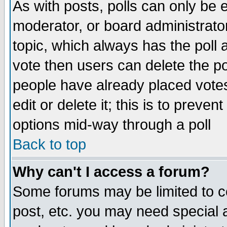
As with posts, polls can only be e
moderator, or board administrator. 
topic, which always has the poll a
vote then users can delete the pol
people have already placed vote
edit or delete it; this is to preve
options mid-way through a poll
Back to top
Why can't I access a forum?
Some forums may be limited to ce
post, etc. you may need special 