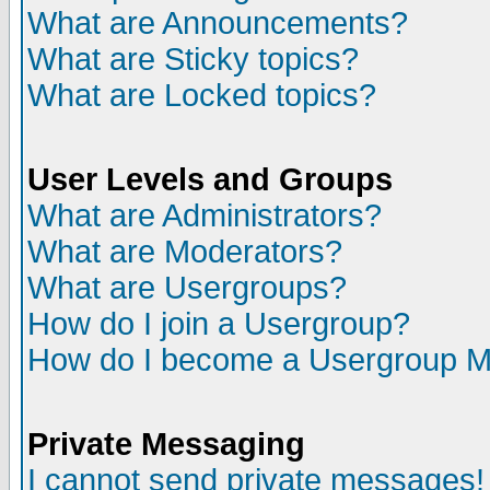
What are Announcements?
What are Sticky topics?
What are Locked topics?
User Levels and Groups
What are Administrators?
What are Moderators?
What are Usergroups?
How do I join a Usergroup?
How do I become a Usergroup M
Private Messaging
I cannot send private messages!