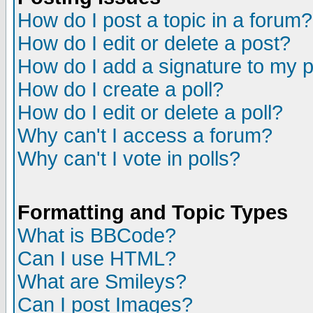
How do I post a topic in a forum?
How do I edit or delete a post?
How do I add a signature to my 
How do I create a poll?
How do I edit or delete a poll?
Why can't I access a forum?
Why can't I vote in polls?
Formatting and Topic Types
What is BBCode?
Can I use HTML?
What are Smileys?
Can I post Images?