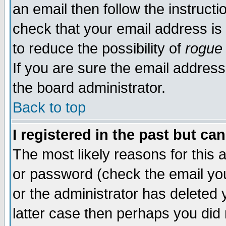
an email then follow the instructi
check that your email address is 
to reduce the possibility of
rogue
If you are sure the email address
the board administrator.
Back to top
I registered in the past but ca
The most likely reasons for this
or password (check the email you
or the administrator has deleted y
latter case then perhaps you did 