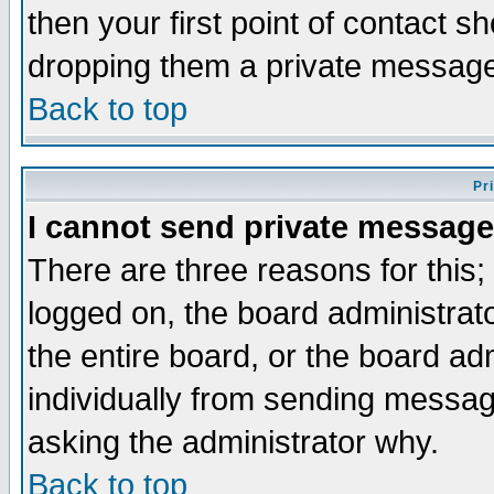
then your first point of contact s
dropping them a private messag
Back to top
Pr
I cannot send private message
There are three reasons for this;
logged on, the board administrat
the entire board, or the board a
individually from sending messages
asking the administrator why.
Back to top