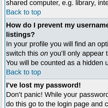
shared computer, e.g. library, inte
Back to top
How do I prevent my username 
listings?
In your profile you will find an op
switch this
on
you'll only appear t
You will be counted as a hidden u
Back to top
I've lost my password!
Don't panic! While your password 
do this go to the login page and 