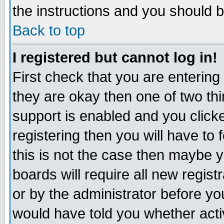
the instructions and you should b
Back to top
I registered but cannot log in!
First check that you are enterin
they are okay then one of two t
support is enabled and you click
registering then you will have to f
this is not the case then maybe 
boards will require all new regist
or by the administrator before yo
would have told you whether acti