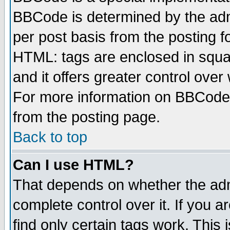
BBCode is determined by the admi
per post basis from the posting fo
HTML: tags are enclosed in squar
and it offers greater control ove
For more information on BBCode
from the posting page.
Back to top
Can I use HTML?
That depends on whether the admi
complete control over it. If you ar
find only certain tags work. This 