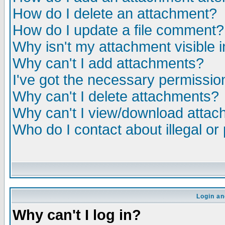
How do I delete an attachment?
How do I update a file comment?
Why isn't my attachment visible i
Why can't I add attachments?
I've got the necessary permissio
Why can't I delete attachments?
Why can't I view/download atta
Who do I contact about illegal or
Login an
Why can't I log in?