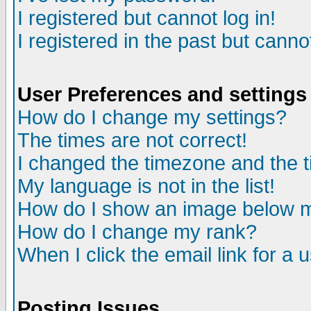
I registered but cannot log in!
I registered in the past but canno
User Preferences and settings
How do I change my settings?
The times are not correct!
I changed the timezone and the ti
My language is not in the list!
How do I show an image below
How do I change my rank?
When I click the email link for a u
Posting Issues