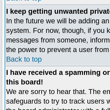
I keep getting unwanted priva
In the future we will be adding an
system. For now, though, if you 
messages from someone, inform t
the power to prevent a user from
Back to top
I have received a spamming o
this board!
We are sorry to hear that. The em
safeguards to try to track users