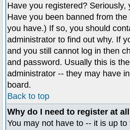
Have you registered? Seriously, y
Have you been banned from the b
you have.) If so, you should con
administrator to find out why. If
and you still cannot log in then
and password. Usually this is the
administrator -- they may have inc
board.
Back to top
Why do I need to register at al
You may not have to -- it is up to