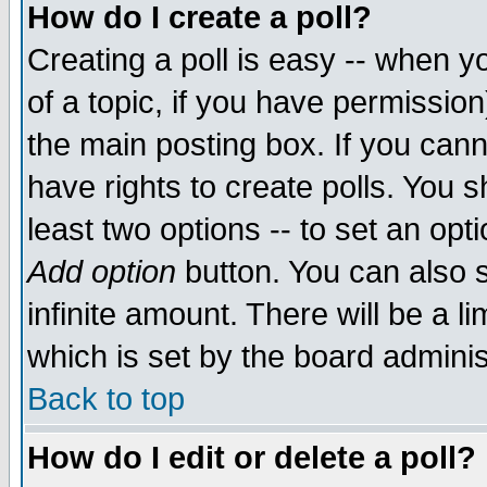
How do I create a poll?
Creating a poll is easy -- when yo
of a topic, if you have permissio
the main posting box. If you cann
have rights to create polls. You sh
least two options -- to set an opti
Add option
button. You can also se
infinite amount. There will be a li
which is set by the board adminis
Back to top
How do I edit or delete a poll?