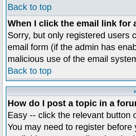
Back to top
When I click the email link for 
Sorry, but only registered users c
email form (if the admin has enabl
malicious use of the email syst
Back to top
P
How do I post a topic in a for
Easy -- click the relevant button 
You may need to register before 