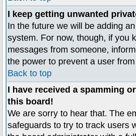
I keep getting unwanted priva
In the future we will be adding an
system. For now, though, if you 
messages from someone, inform t
the power to prevent a user from
Back to top
I have received a spamming o
this board!
We are sorry to hear that. The em
safeguards to try to track users