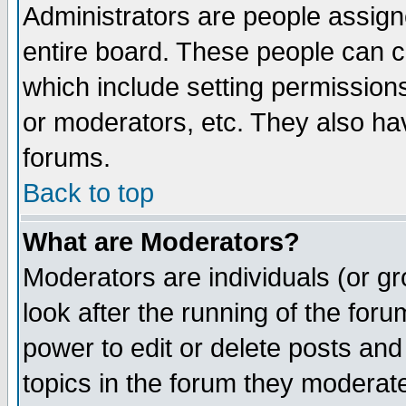
Administrators are people assigne
entire board. These people can co
which include setting permission
or moderators, etc. They also have
forums.
Back to top
What are Moderators?
Moderators are individuals (or gro
look after the running of the for
power to edit or delete posts and
topics in the forum they moderat