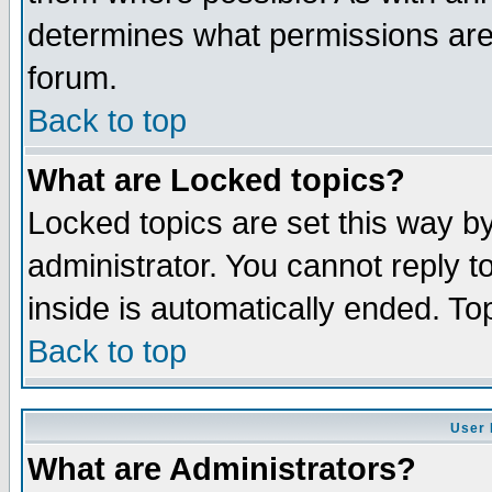
determines what permissions are 
forum.
Back to top
What are Locked topics?
Locked topics are set this way b
administrator. You cannot reply t
inside is automatically ended. T
Back to top
User 
What are Administrators?