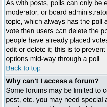
As with posts, polls can only be e
moderator, or board administrator. 
topic, which always has the poll a
vote then users can delete the pol
people have already placed vote
edit or delete it; this is to preve
options mid-way through a poll
Back to top
Why can't I access a forum?
Some forums may be limited to ce
post, etc. you may need special 