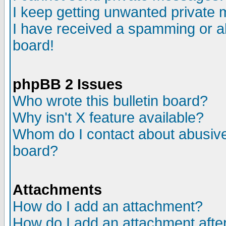
I keep getting unwanted private
I have received a spamming or a
board!
phpBB 2 Issues
Who wrote this bulletin board?
Why isn't X feature available?
Whom do I contact about abusive 
board?
Attachments
How do I add an attachment?
How do I add an attachment after 