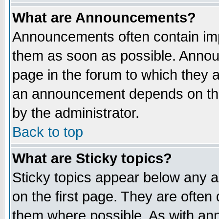
What are Announcements?
Announcements often contain imp
them as soon as possible. Annou
page in the forum to which they 
an announcement depends on the
by the administrator.
Back to top
What are Sticky topics?
Sticky topics appear below any 
on the first page. They are often
them where possible. As with an