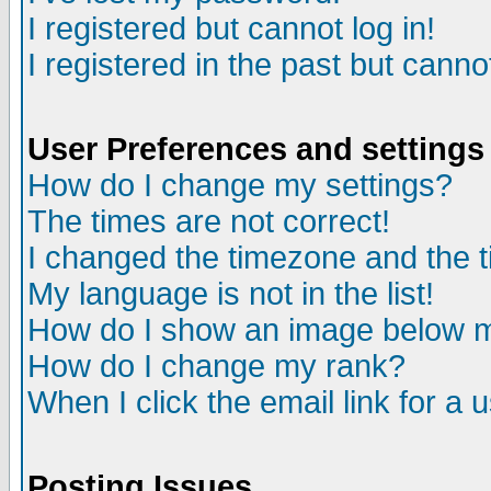
I registered but cannot log in!
I registered in the past but canno
User Preferences and settings
How do I change my settings?
The times are not correct!
I changed the timezone and the ti
My language is not in the list!
How do I show an image below
How do I change my rank?
When I click the email link for a u
Posting Issues