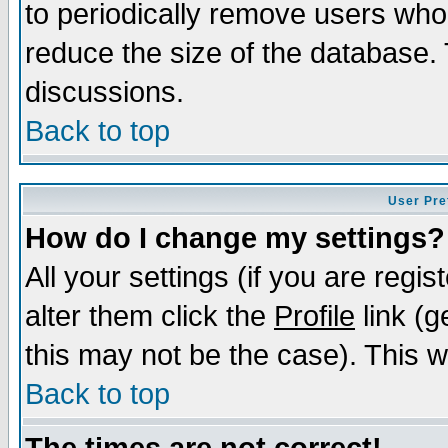
to periodically remove users who
reduce the size of the database. 
discussions.
Back to top
User Pre
How do I change my settings?
All your settings (if you are regi
alter them click the
Profile
link (g
this may not be the case). This wi
Back to top