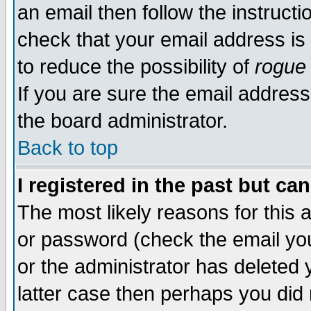
an email then follow the instructi
check that your email address is 
to reduce the possibility of
rogue
If you are sure the email address
the board administrator.
Back to top
I registered in the past but ca
The most likely reasons for this
or password (check the email you
or the administrator has deleted y
latter case then perhaps you did 