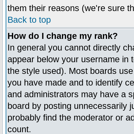
them their reasons (we're sure th
Back to top
How do I change my rank?
In general you cannot directly c
appear below your username in t
the style used). Most boards use
you have made and to identify c
and administrators may have a s
board by posting unnecessarily ju
probably find the moderator or ad
count.