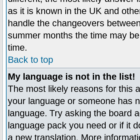
as it is known in the UK and othe
handle the changeovers between 
summer months the time may be an
time.
Back to top
My language is not in the list!
The most likely reasons for this ar
your language or someone has not
language. Try asking the board adm
language pack you need or if it do
a new translation. More informa