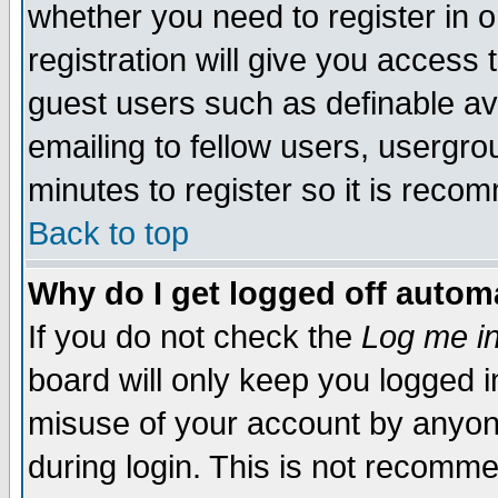
whether you need to register in 
registration will give you access t
guest users such as definable a
emailing to fellow users, usergrou
minutes to register so it is rec
Back to top
Why do I get logged off automa
If you do not check the
Log me in
board will only keep you logged i
misuse of your account by anyone
during login. This is not recomm