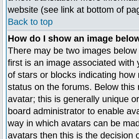
website (see link at bottom of pa
Back to top
How do I show an image bel
There may be two images below 
first is an image associated with
of stars or blocks indicating h
status on the forums. Below thi
avatar; this is generally unique or
board administrator to enable av
way in which avatars can be made
avatars then this is the decision