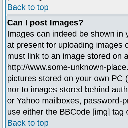
Back to top
Can I post Images?
Images can indeed be shown in yo
at present for uploading images d
must link to an image stored on a
http://www.some-unknown-place.ne
pictures stored on your own PC (u
nor to images stored behind aut
or Yahoo mailboxes, password-pro
use either the BBCode [img] tag 
Back to top