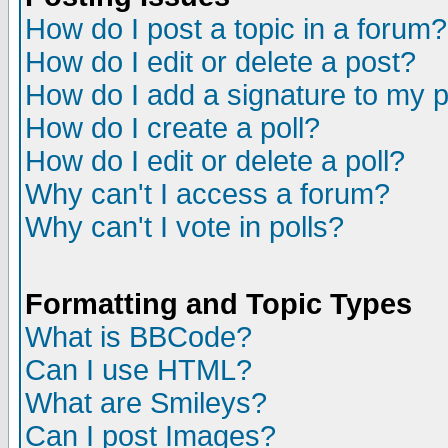
How do I post a topic in a forum?
How do I edit or delete a post?
How do I add a signature to my 
How do I create a poll?
How do I edit or delete a poll?
Why can't I access a forum?
Why can't I vote in polls?
Formatting and Topic Types
What is BBCode?
Can I use HTML?
What are Smileys?
Can I post Images?