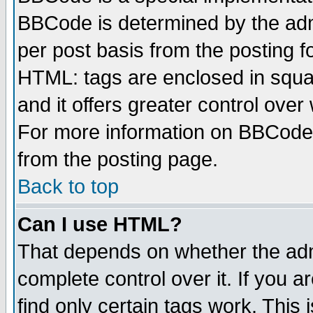
BBCode is determined by the admi
per post basis from the posting fo
HTML: tags are enclosed in squar
and it offers greater control ove
For more information on BBCode
from the posting page.
Back to top
Can I use HTML?
That depends on whether the admi
complete control over it. If you ar
find only certain tags work. This 