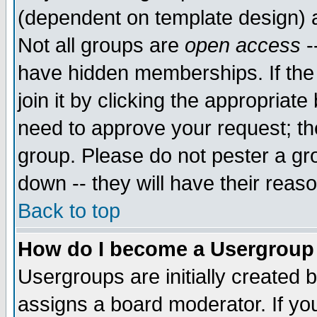
(dependent on template design) 
Not all groups are
open access
-
have hidden memberships. If the
join it by clicking the appropriat
need to approve your request; th
group. Please do not pester a gr
down -- they will have their reas
Back to top
How do I become a Usergroup
Usergroups are initially created 
assigns a board moderator. If you