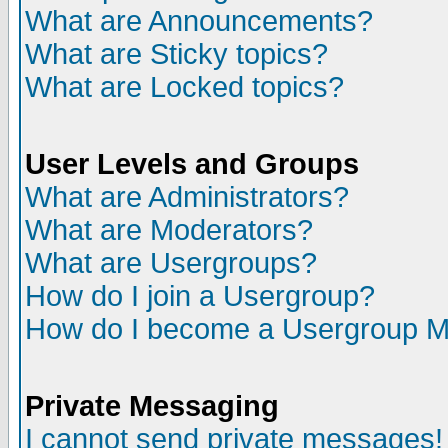
What are Announcements?
What are Sticky topics?
What are Locked topics?
User Levels and Groups
What are Administrators?
What are Moderators?
What are Usergroups?
How do I join a Usergroup?
How do I become a Usergroup M
Private Messaging
I cannot send private messages!