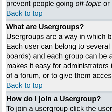
prevent people going
off-topic
or 
Back to top
What are Usergroups?
Usergroups are a way in which b
Each user can belong to several g
boards) and each group can be as
makes it easy for administrators
of a forum, or to give them access
Back to top
How do I join a Usergroup?
To join a usergroup click the use