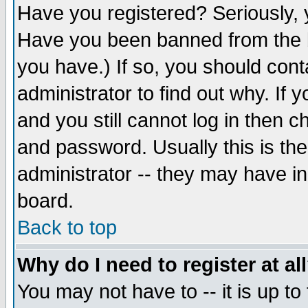
Have you registered? Seriously, y
Have you been banned from the b
you have.) If so, you should con
administrator to find out why. If
and you still cannot log in then
and password. Usually this is the
administrator -- they may have inc
board.
Back to top
Why do I need to register at al
You may not have to -- it is up to