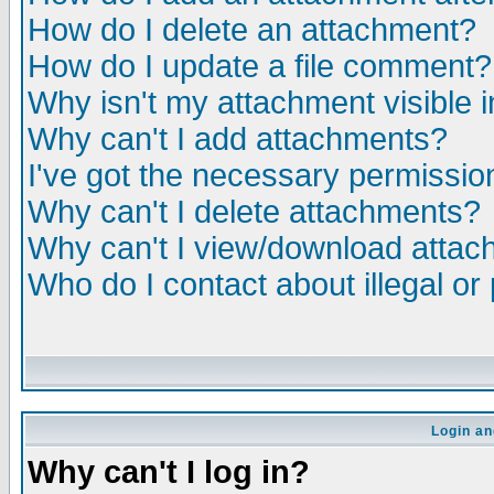
How do I delete an attachment?
How do I update a file comment?
Why isn't my attachment visible i
Why can't I add attachments?
I've got the necessary permissio
Why can't I delete attachments?
Why can't I view/download atta
Who do I contact about illegal or
Login an
Why can't I log in?