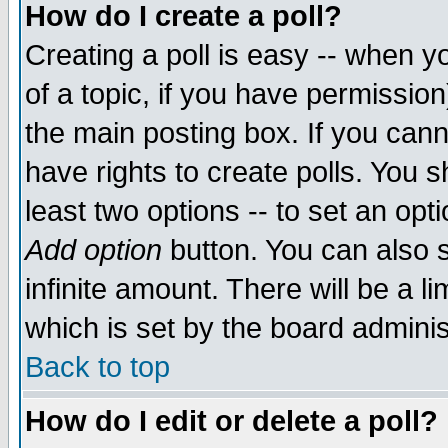
How do I create a poll?
Creating a poll is easy -- when yo
of a topic, if you have permissio
the main posting box. If you cann
have rights to create polls. You sh
least two options -- to set an opti
Add option
button. You can also se
infinite amount. There will be a li
which is set by the board adminis
Back to top
How do I edit or delete a poll?