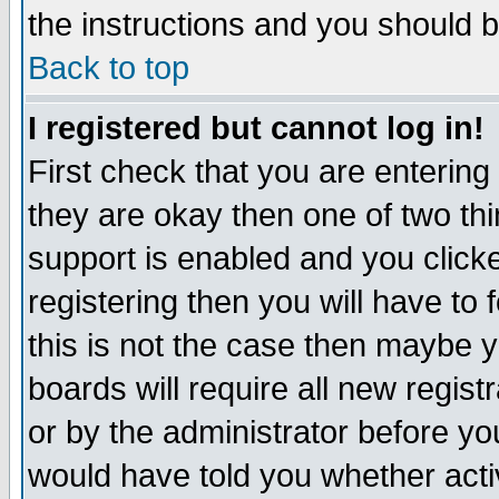
the instructions and you should b
Back to top
I registered but cannot log in!
First check that you are enterin
they are okay then one of two t
support is enabled and you click
registering then you will have to f
this is not the case then maybe 
boards will require all new regist
or by the administrator before yo
would have told you whether acti