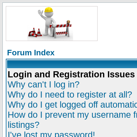
Forum Index
Login and Registration Issues
Why can't I log in?
Why do I need to register at all?
Why do I get logged off automatic
How do I prevent my username fr
listings?
I've lost my password!