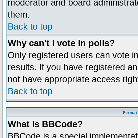
moderator and board administrato
them.
Back to top
Why can't I vote in polls?
Only registered users can vote in
results. If you have registered a
not have appropriate access righ
Back to top
Formatt
What is BBCode?
BBCode is a special implementa