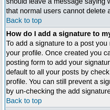
should leave a message saying w
that normal users cannot delete
Back to top
How do I add a signature to m
To add a signature to a post you m
your profile. Once created you 
posting form to add your signatu
default to all your posts by check
profile. You can still prevent a s
by un-checking the add signature
Back to top