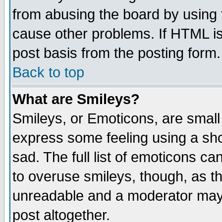
from abusing the board by using 
cause other problems. If HTML is
post basis from the posting form.
Back to top
What are Smileys?
Smileys, or Emoticons, are small
express some feeling using a sho
sad. The full list of emoticons ca
to overuse smileys, though, as t
unreadable and a moderator may 
post altogether.