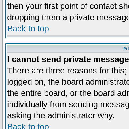
then your first point of contact s
dropping them a private messag
Back to top
Pr
I cannot send private message
There are three reasons for this;
logged on, the board administrat
the entire board, or the board a
individually from sending messages
asking the administrator why.
Back to top