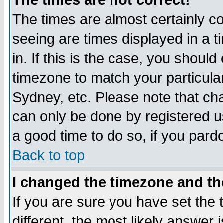
The times are not correct!
The times are almost certainly c
seeing are times displayed in a t
in. If this is the case, you should
timezone to match your particula
Sydney, etc. Please note that cha
can only be done by registered use
a good time to do so, if you pard
Back to top
I changed the timezone and the
If you are sure you have set the t
different, the most likely answer