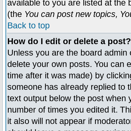
available to you are listed at th
(the
You can post new topics, You 
Back to top
How do I edit or delete a post?
Unless you are the board admin o
delete your own posts. You can ed
time after it was made) by clicki
someone has already replied to th
text output below the post when yo
number of times you edited it. Thi
it also will not appear if moderat