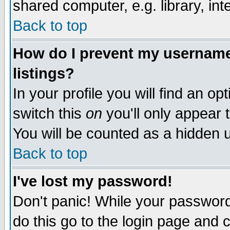
shared computer, e.g. library, inte
Back to top
How do I prevent my username 
listings?
In your profile you will find an op
switch this
on
you'll only appear t
You will be counted as a hidden u
Back to top
I've lost my password!
Don't panic! While your password 
do this go to the login page and 