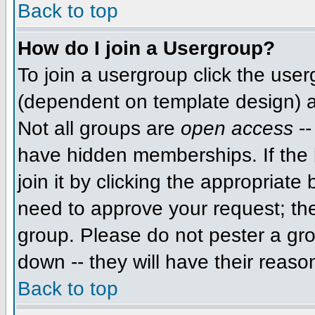
Back to top
How do I join a Usergroup?
To join a usergroup click the use
(dependent on template design) a
Not all groups are
open access
--
have hidden memberships. If the 
join it by clicking the appropriat
need to approve your request; th
group. Please do not pester a gro
down -- they will have their reaso
Back to top