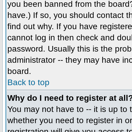
you been banned from the board? 
have.) If so, you should contact 
find out why. If you have register
cannot log in then check and do
password. Usually this is the prob
administrator -- they may have inc
board.
Back to top
Why do I need to register at all
You may not have to -- it is up to 
whether you need to register in 
registration will give you access t