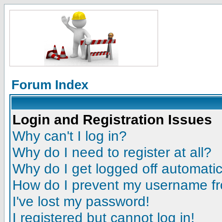
Forum Index
Login and Registration Issues
Why can't I log in?
Why do I need to register at all?
Why do I get logged off automatic
How do I prevent my username fro
I've lost my password!
I registered but cannot log in!