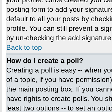
posting form to add your signatur
default to all your posts by check
profile. You can still prevent a si
by un-checking the add signature
Back to top
How do I create a poll?
Creating a poll is easy -- when you
of a topic, if you have permissio
the main posting box. If you cann
have rights to create polls. You sh
least two options -- to set an opti