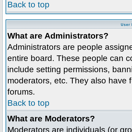
Back to top
User 
What are Administrators?
Administrators are people assigned
entire board. These people can co
include setting permissions, bann
moderators, etc. They also have fu
forums.
Back to top
What are Moderators?
Moderators are individuals (or grou