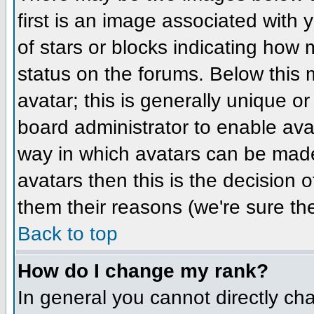
first is an image associated with 
of stars or blocks indicating ho
status on the forums. Below this
avatar; this is generally unique or
board administrator to enable ava
way in which avatars can be made 
avatars then this is the decision
them their reasons (we're sure the
Back to top
How do I change my rank?
In general you cannot directly ch