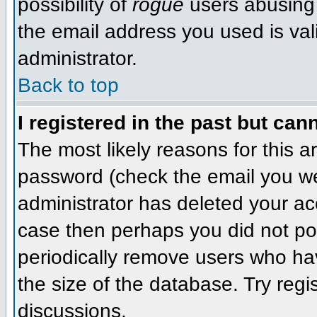
possibility of
rogue
users abusing 
the email address you used is val
administrator.
Back to top
I registered in the past but can
The most likely reasons for this 
password (check the email you wer
administrator has deleted your acco
case then perhaps you did not pos
periodically remove users who ha
the size of the database. Try regi
discussions.