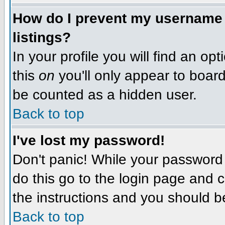
How do I prevent my username f
listings?
In your profile you will find an op
this
on
you'll only appear to board 
be counted as a hidden user.
Back to top
I've lost my password!
Don't panic! While your password 
do this go to the login page and c
the instructions and you should b
Back to top