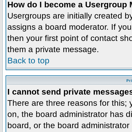
How do I become a Usergroup 
Usergroups are initially created 
assigns a board moderator. If you
then your first point of contact sh
them a private message.
Back to top
Pr
I cannot send private message
There are three reasons for this;
on, the board administrator has d
board, or the board administrator