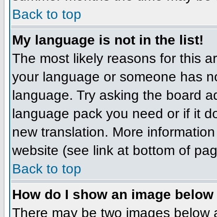
Back to top
My language is not in the list!
The most likely reasons for this ar
your language or someone has not
language. Try asking the board adm
language pack you need or if it do
new translation. More informatio
website (see link at bottom of pa
Back to top
How do I show an image belo
There may be two images below 