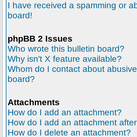
I have received a spamming or a
board!
phpBB 2 Issues
Who wrote this bulletin board?
Why isn't X feature available?
Whom do I contact about abusive a
board?
Attachments
How do I add an attachment?
How do I add an attachment after t
How do I delete an attachment?