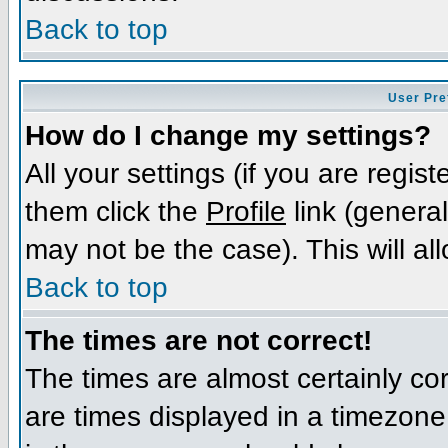
Back to top
User Pre
How do I change my settings?
All your settings (if you are regis
them click the
Profile
link (general
may not be the case). This will al
Back to top
The times are not correct!
The times are almost certainly c
are times displayed in a timezone d