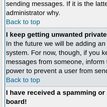
sending messages. If it is the lat
administrator why.
Back to top
I keep getting unwanted privat
In the future we will be adding an
system. For now, though, if you 
messages from someone, inform th
power to prevent a user from send
Back to top
I have received a spamming or
board!