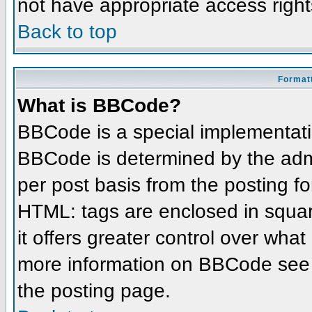
not have appropriate access right
Back to top
Formatt
What is BBCode?
BBCode is a special implementat
BBCode is determined by the admin
per post basis from the posting for
HTML: tags are enclosed in squar
it offers greater control over wha
more information on BBCode see 
the posting page.