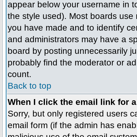
appear below your username in to
the style used). Most boards use 
you have made and to identify ce
and administrators may have a sp
board by posting unnecessarily jus
probably find the moderator or adm
count.
Back to top
When I click the email link for a
Sorry, but only registered users c
email form (if the admin has enabl
malicious use of the email syst