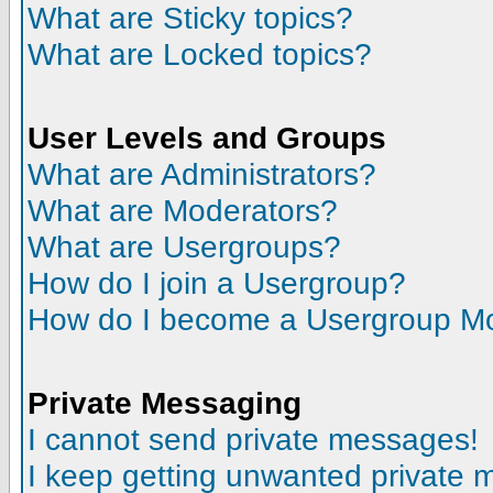
What are Sticky topics?
What are Locked topics?
User Levels and Groups
What are Administrators?
What are Moderators?
What are Usergroups?
How do I join a Usergroup?
How do I become a Usergroup M
Private Messaging
I cannot send private messages!
I keep getting unwanted private