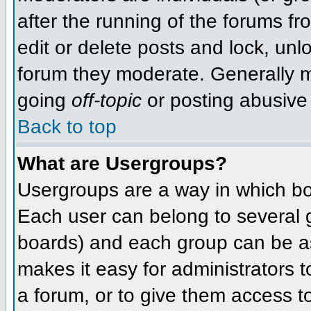
after the running of the forums f
edit or delete posts and lock, unlo
forum they moderate. Generally m
going
off-topic
or posting abusive 
Back to top
What are Usergroups?
Usergroups are a way in which bo
Each user can belong to several g
boards) and each group can be as
makes it easy for administrators 
a forum, or to give them access to