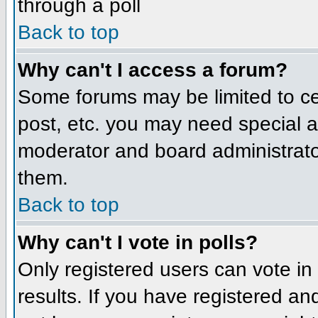
through a poll
Back to top
Why can't I access a forum?
Some forums may be limited to cer
post, etc. you may need special a
moderator and board administrato
them.
Back to top
Why can't I vote in polls?
Only registered users can vote in 
results. If you have registered an