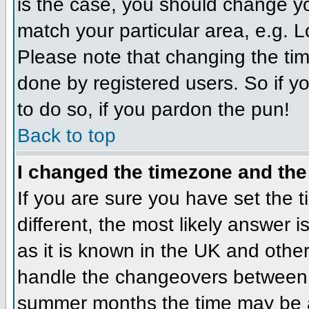
is the case, you should change you
match your particular area, e.g. 
Please note that changing the tim
done by registered users. So if yo
to do so, if you pardon the pun!
Back to top
I changed the timezone and the 
If you are sure you have set the ti
different, the most likely answer 
as it is known in the UK and othe
handle the changeovers between 
summer months the time may be an 