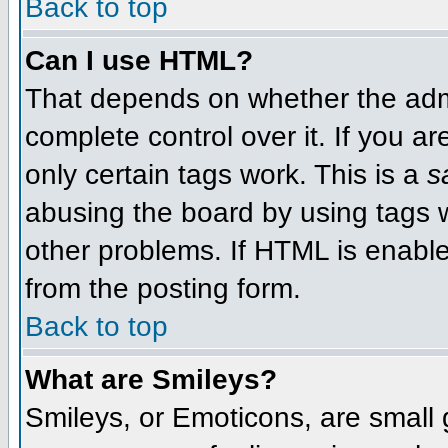
Back to top
Can I use HTML?
That depends on whether the admi
complete control over it. If you ar
only certain tags work. This is a
s
abusing the board by using tags 
other problems. If HTML is enable
from the posting form.
Back to top
What are Smileys?
Smileys, or Emoticons, are small