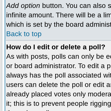
Add option
button. You can also se
infinite amount. There will be a li
which is set by the board administ
Back to top
How do I edit or delete a poll?
As with posts, polls can only be e
or board administrator. To edit a po
always has the poll associated wit
users can delete the poll or edit 
already placed votes only moderat
it; this is to prevent people rigg