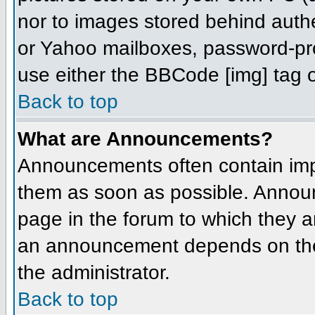
nor to images stored behind aut
or Yahoo mailboxes, password-prot
use either the BBCode [img] tag o
Back to top
What are Announcements?
Announcements often contain imp
them as soon as possible. Annou
page in the forum to which they 
an announcement depends on the 
the administrator.
Back to top