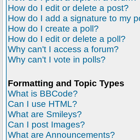
How do I edit or delete a post?
How do I add a signature to my p
How do I create a poll?
How do I edit or delete a poll?
Why can't I access a forum?
Why can't I vote in polls?
Formatting and Topic Types
What is BBCode?
Can I use HTML?
What are Smileys?
Can I post Images?
What are Announcements?