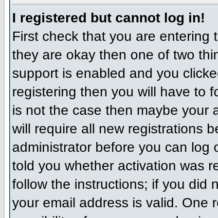
I registered but cannot log in!
First check that you are entering
they are okay then one of two t
support is enabled and you click
registering then you will have to f
is not the case then maybe your 
will require all new registrations 
administrator before you can log
told you whether activation was r
follow the instructions; if you did
your email address is valid. One r