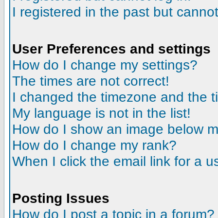
I registered in the past but canno
User Preferences and settings
How do I change my settings?
The times are not correct!
I changed the timezone and the tim
My language is not in the list!
How do I show an image below 
How do I change my rank?
When I click the email link for a us
Posting Issues
How do I post a topic in a forum?