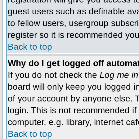
guest users such as definable av
to fellow users, usergroup subscri
register so it is recommended you
Back to top
Why do I get logged off automat
If you do not check the
Log me in
board will only keep you logged i
of your account by anyone else. T
login. This is not recommended i
computer, e.g. library, internet caf
Back to top