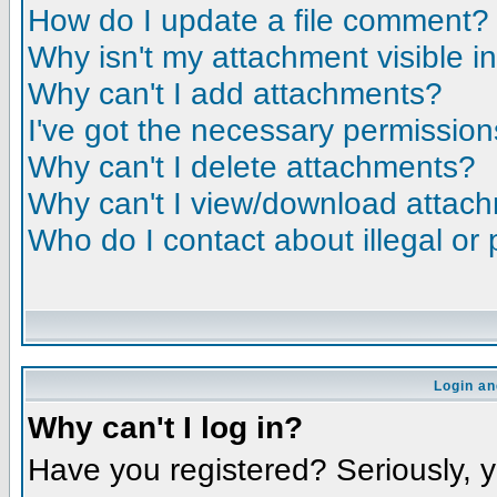
How do I update a file comment?
Why isn't my attachment visible i
Why can't I add attachments?
I've got the necessary permission
Why can't I delete attachments?
Why can't I view/download attac
Who do I contact about illegal or 
Login an
Why can't I log in?
Have you registered? Seriously, yo