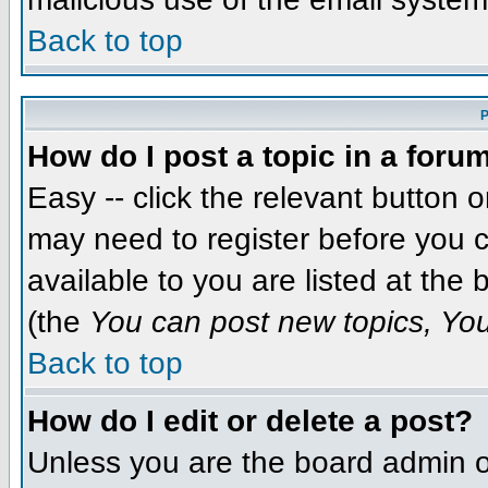
Back to top
P
How do I post a topic in a foru
Easy -- click the relevant button 
may need to register before you c
available to you are listed at the
(the
You can post new topics, You 
Back to top
How do I edit or delete a post?
Unless you are the board admin o