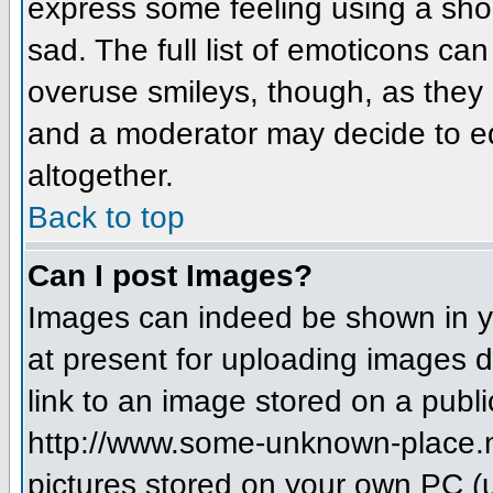
express some feeling using a sho
sad. The full list of emoticons ca
overuse smileys, though, as they
and a moderator may decide to ed
altogether.
Back to top
Can I post Images?
Images can indeed be shown in you
at present for uploading images d
link to an image stored on a publi
http://www.some-unknown-place.net
pictures stored on your own PC (un