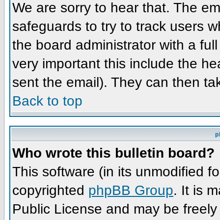
We are sorry to hear that. The ema
safeguards to try to track users 
the board administrator with a full
very important this include the hea
sent the email). They can then ta
Back to top
p
Who wrote this bulletin board?
This software (in its unmodified f
copyrighted
phpBB Group
. It is
Public License and may be freely d