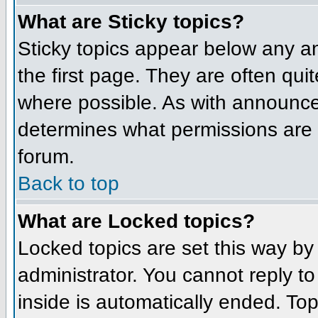
What are Sticky topics?
Sticky topics appear below any 
the first page. They are often qu
where possible. As with announce
determines what permissions are r
forum.
Back to top
What are Locked topics?
Locked topics are set this way by
administrator. You cannot reply t
inside is automatically ended. To