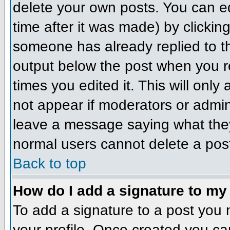
delete your own posts. You can ed
time after it was made) by clickin
someone has already replied to the
output below the post when you ret
times you edited it. This will only 
not appear if moderators or admini
leave a message saying what they
normal users cannot delete a pos
Back to top
How do I add a signature to my
To add a signature to a post you m
your profile. Once created you c