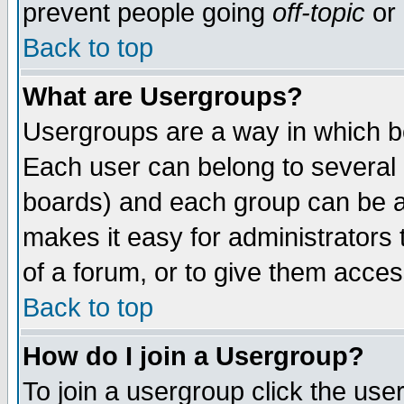
prevent people going
off-topic
or 
Back to top
What are Usergroups?
Usergroups are a way in which b
Each user can belong to several g
boards) and each group can be as
makes it easy for administrators
of a forum, or to give them access
Back to top
How do I join a Usergroup?
To join a usergroup click the use