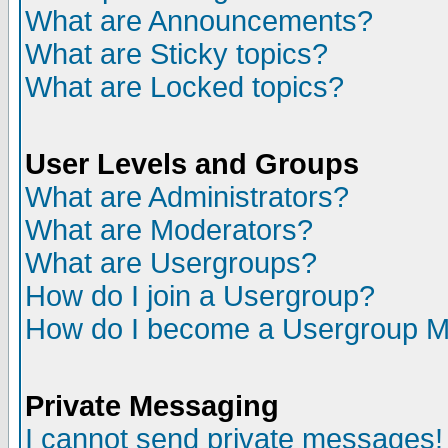
What are Announcements?
What are Sticky topics?
What are Locked topics?
User Levels and Groups
What are Administrators?
What are Moderators?
What are Usergroups?
How do I join a Usergroup?
How do I become a Usergroup M
Private Messaging
I cannot send private messages!