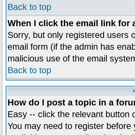
Back to top
When I click the email link for 
Sorry, but only registered users c
email form (if the admin has enabl
malicious use of the email syst
Back to top
P
How do I post a topic in a for
Easy -- click the relevant button 
You may need to register before 