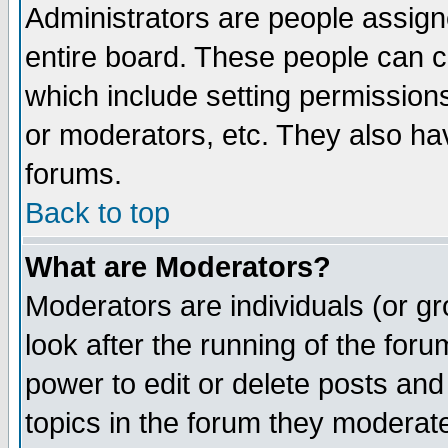
Administrators are people assigne
entire board. These people can co
which include setting permission
or moderators, etc. They also have
forums.
Back to top
What are Moderators?
Moderators are individuals (or gro
look after the running of the for
power to edit or delete posts and
topics in the forum they moderat