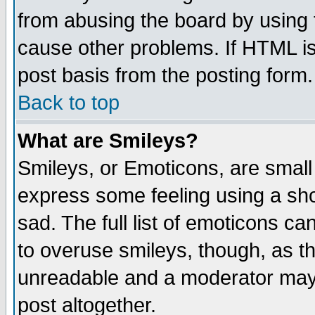
from abusing the board by using 
cause other problems. If HTML is
post basis from the posting form.
Back to top
What are Smileys?
Smileys, or Emoticons, are small
express some feeling using a sho
sad. The full list of emoticons ca
to overuse smileys, though, as t
unreadable and a moderator may 
post altogether.