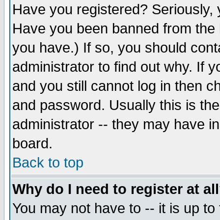
Have you registered? Seriously, y
Have you been banned from the b
you have.) If so, you should con
administrator to find out why. If
and you still cannot log in then
and password. Usually this is the
administrator -- they may have inc
board.
Back to top
Why do I need to register at al
You may not have to -- it is up to