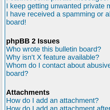
I keep getting unwanted private
I have received a spamming or a
board!
phpBB 2 Issues
Who wrote this bulletin board?
Why isn't X feature available?
Whom do I contact about abusive 
board?
Attachments
How do I add an attachment?
How do I add an attachment after 