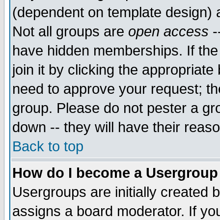
(dependent on template design) 
Not all groups are
open access
-
have hidden memberships. If the
join it by clicking the appropriat
need to approve your request; th
group. Please do not pester a gr
down -- they will have their reas
Back to top
How do I become a Usergroup
Usergroups are initially created 
assigns a board moderator. If you