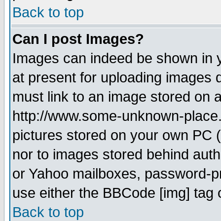
Back to top
Can I post Images?
Images can indeed be shown in yo
at present for uploading images d
must link to an image stored on a
http://www.some-unknown-place.ne
pictures stored on your own PC (u
nor to images stored behind aut
or Yahoo mailboxes, password-pro
use either the BBCode [img] tag 
Back to top