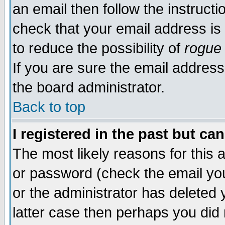
an email then follow the instructi
check that your email address is 
to reduce the possibility of
rogue
If you are sure the email address
the board administrator.
Back to top
I registered in the past but ca
The most likely reasons for this
or password (check the email you
or the administrator has deleted y
latter case then perhaps you did 