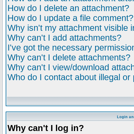
How do I delete an attachment?
How do I update a file comment?
Why isn't my attachment visible i
Why can't I add attachments?
I've got the necessary permissio
Why can't I delete attachments?
Why can't I view/download atta
Who do I contact about illegal or
Login an
Why can't I log in?