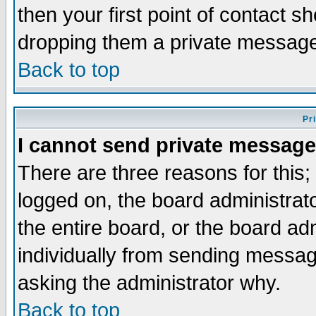
then your first point of contact s
dropping them a private messag
Back to top
Pr
I cannot send private message
There are three reasons for this;
logged on, the board administrat
the entire board, or the board a
individually from sending messages
asking the administrator why.
Back to top