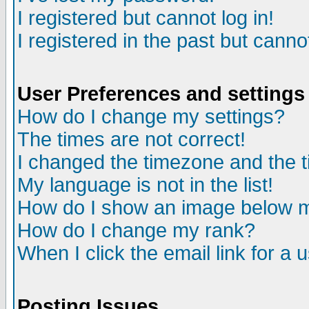
I registered but cannot log in!
I registered in the past but canno
User Preferences and settings
How do I change my settings?
The times are not correct!
I changed the timezone and the ti
My language is not in the list!
How do I show an image below
How do I change my rank?
When I click the email link for a u
Posting Issues