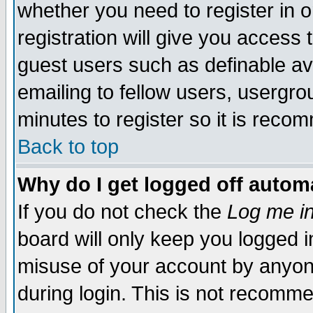
whether you need to register in 
registration will give you access t
guest users such as definable a
emailing to fellow users, usergrou
minutes to register so it is rec
Back to top
Why do I get logged off automa
If you do not check the
Log me in
board will only keep you logged i
misuse of your account by anyone
during login. This is not recomm