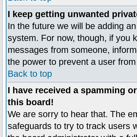
I keep getting unwanted priva
In the future we will be adding an
system. For now, though, if you 
messages from someone, inform t
the power to prevent a user from
Back to top
I have received a spamming o
this board!
We are sorry to hear that. The em
safeguards to try to track users