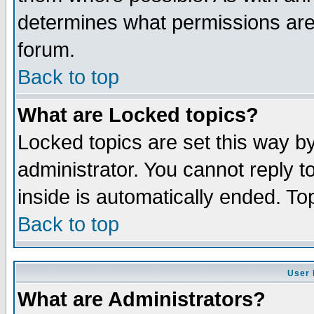
determines what permissions are 
forum.
Back to top
What are Locked topics?
Locked topics are set this way b
administrator. You cannot reply t
inside is automatically ended. T
Back to top
User 
What are Administrators?