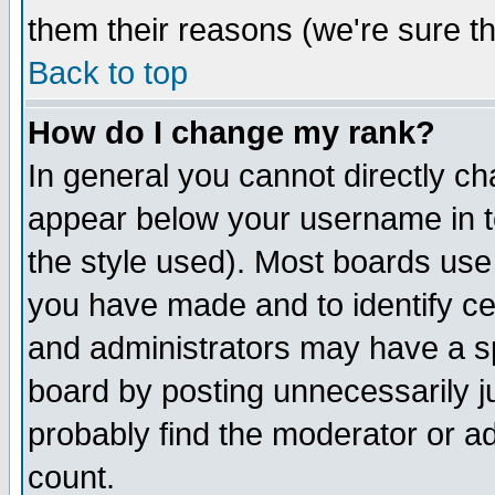
them their reasons (we're sure th
Back to top
How do I change my rank?
In general you cannot directly c
appear below your username in t
the style used). Most boards use
you have made and to identify c
and administrators may have a s
board by posting unnecessarily ju
probably find the moderator or ad
count.