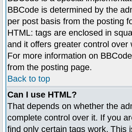
BBCode is determined by the admi
per post basis from the posting fo
HTML: tags are enclosed in squar
and it offers greater control ove
For more information on BBCode
from the posting page.
Back to top
Can I use HTML?
That depends on whether the admi
complete control over it. If you ar
find only certain tags work. This 