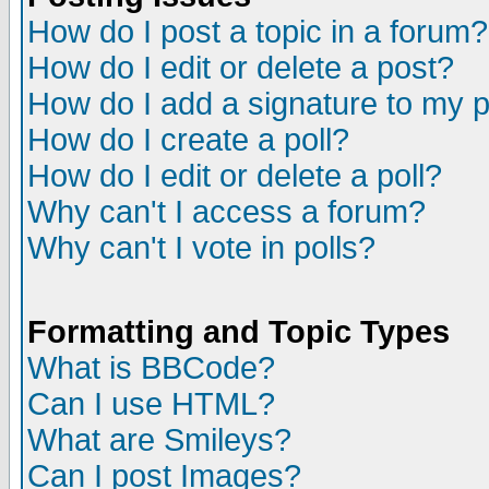
How do I post a topic in a forum?
How do I edit or delete a post?
How do I add a signature to my 
How do I create a poll?
How do I edit or delete a poll?
Why can't I access a forum?
Why can't I vote in polls?
Formatting and Topic Types
What is BBCode?
Can I use HTML?
What are Smileys?
Can I post Images?