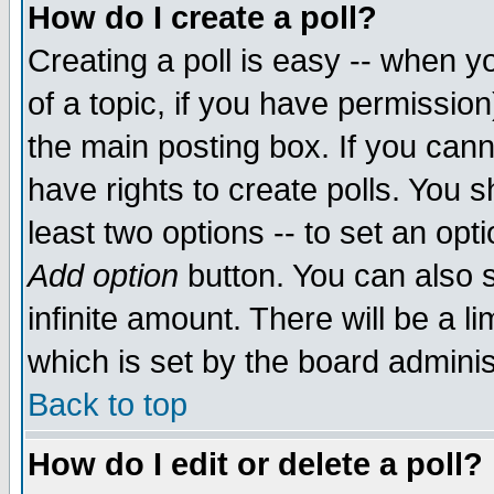
How do I create a poll?
Creating a poll is easy -- when yo
of a topic, if you have permissio
the main posting box. If you cann
have rights to create polls. You sh
least two options -- to set an opti
Add option
button. You can also se
infinite amount. There will be a li
which is set by the board adminis
Back to top
How do I edit or delete a poll?