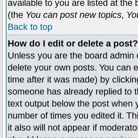
available to you are listed at th
(the
You can post new topics, You 
Back to top
How do I edit or delete a post?
Unless you are the board admin o
delete your own posts. You can ed
time after it was made) by clicki
someone has already replied to th
text output below the post when yo
number of times you edited it. Thi
it also will not appear if moderat