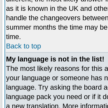
as it is known in the UK and othe
handle the changeovers between 
summer months the time may be an
time.
Back to top
My language is not in the list!
The most likely reasons for this ar
your language or someone has not
language. Try asking the board adm
language pack you need or if it do
a new translation. More informa