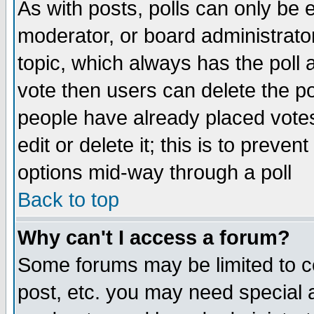
As with posts, polls can only be e
moderator, or board administrator. 
topic, which always has the poll a
vote then users can delete the pol
people have already placed vote
edit or delete it; this is to preve
options mid-way through a poll
Back to top
Why can't I access a forum?
Some forums may be limited to ce
post, etc. you may need special 