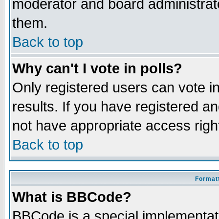
moderator and board administrato
them.
Back to top
Why can't I vote in polls?
Only registered users can vote in
results. If you have registered a
not have appropriate access righ
Back to top
Formatt
What is BBCode?
BBCode is a special implementa