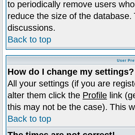
to periodically remove users who
reduce the size of the database. 
discussions.
Back to top
User Pre
How do I change my settings?
All your settings (if you are regi
alter them click the
Profile
link (g
this may not be the case). This wi
Back to top