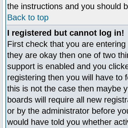
the instructions and you should b
Back to top
I registered but cannot log in!
First check that you are enterin
they are okay then one of two t
support is enabled and you click
registering then you will have to f
this is not the case then maybe 
boards will require all new regist
or by the administrator before yo
would have told you whether acti