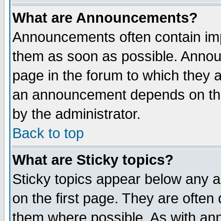
What are Announcements?
Announcements often contain imp
them as soon as possible. Annou
page in the forum to which they 
an announcement depends on the
by the administrator.
Back to top
What are Sticky topics?
Sticky topics appear below any 
on the first page. They are often
them where possible. As with an