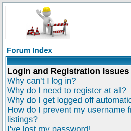
Forum Index
Login and Registration Issues
Why can't I log in?
Why do I need to register at all?
Why do I get logged off automatic
How do I prevent my username fr
listings?
I've lost my password!