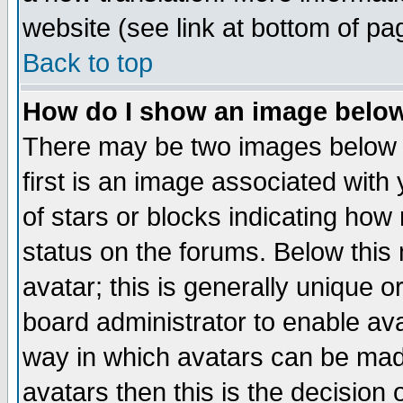
website (see link at bottom of pa
Back to top
How do I show an image bel
There may be two images below 
first is an image associated with
of stars or blocks indicating h
status on the forums. Below thi
avatar; this is generally unique or
board administrator to enable av
way in which avatars can be made
avatars then this is the decision