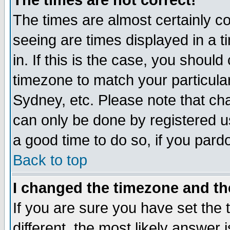
The times are not correct!
The times are almost certainly c
seeing are times displayed in a t
in. If this is the case, you should
timezone to match your particula
Sydney, etc. Please note that cha
can only be done by registered use
a good time to do so, if you pard
Back to top
I changed the timezone and the
If you are sure you have set the t
different, the most likely answer