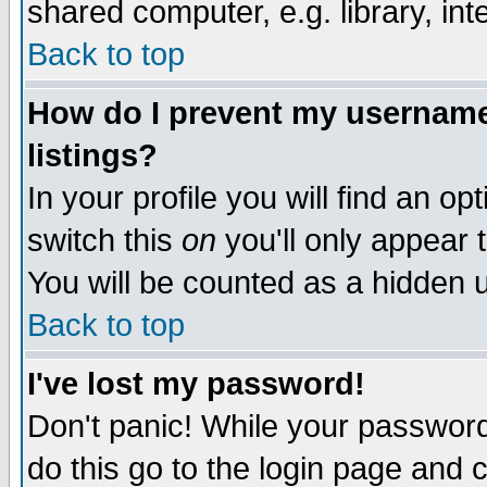
shared computer, e.g. library, inte
Back to top
How do I prevent my username 
listings?
In your profile you will find an op
switch this
on
you'll only appear t
You will be counted as a hidden u
Back to top
I've lost my password!
Don't panic! While your password 
do this go to the login page and 