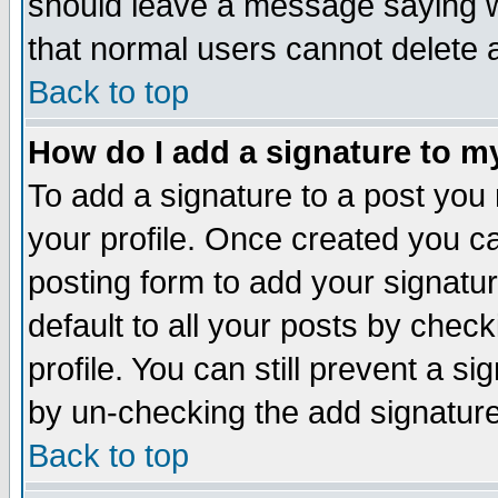
should leave a message saying w
that normal users cannot delete
Back to top
How do I add a signature to m
To add a signature to a post you m
your profile. Once created you 
posting form to add your signatu
default to all your posts by check
profile. You can still prevent a s
by un-checking the add signature
Back to top